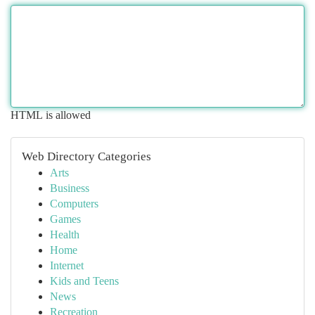
HTML is allowed
Web Directory Categories
Arts
Business
Computers
Games
Health
Home
Internet
Kids and Teens
News
Recreation