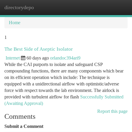
directorydepo
Togg
navi
Home
1
The Best Side of Aseptic Isolator
Internet
60 days ago
orlandoc394ari9
While the CAI purports to isolate and safeguard CSP
compounding functions, there are many components which bear
on its efficient operation which include: The technique is
equipped with a unidirectional airflow with optimistic/adverse
force with respect towards the lab environment. The airlock is
provided with turbulent airflow for flash
Successfully Submitted
(Awaiting Approval)
Report this page
Comments
Submit a Comment