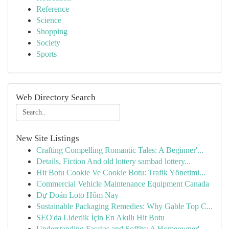
Reference
Science
Shopping
Society
Sports
Web Directory Search
New Site Listings
Crafting Compelling Romantic Tales: A Beginner'...
Details, Fiction And old lottery sambad lottery...
Hit Botu Cookie Ve Cookie Botu: Trafik Yönetimi...
Commercial Vehicle Maintenance Equipment Canada
Dự Đoán Loto Hôm Nay
Sustainable Packaging Remedies: Why Gable Top C...
SEO'da Liderlik İçin En Akıllı Hit Botu
Understanding Fascias and Soffits: A Homeowner'...