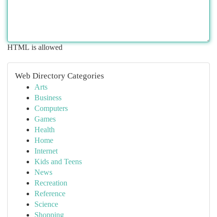
HTML is allowed
Web Directory Categories
Arts
Business
Computers
Games
Health
Home
Internet
Kids and Teens
News
Recreation
Reference
Science
Shopping