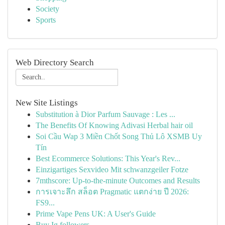
Society
Sports
Web Directory Search
New Site Listings
Substitution à Dior Parfum Sauvage : Les ...
The Benefits Of Knowing Adivasi Herbal hair oil
Soi Cầu Wap 3 Miền Chốt Song Thủ Lô XSMB Uy
Tín
Best Ecommerce Solutions: This Year's Rev...
Einzigartiges Sexvideo Mit schwanzgeiler Fotze
7mthscore: Up-to-the-minute Outcomes and Results
การเจาะลึก สล็อต Pragmatic แตกง่าย ปี 2026:
FS9...
Prime Vape Pens UK: A User's Guide
Buy Ig followers