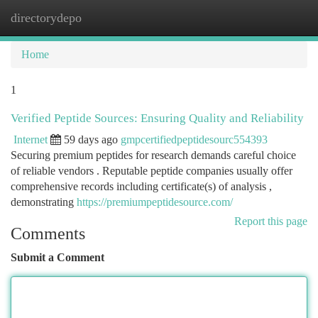
directorydepo
Togg
navi
Home
1
Verified Peptide Sources: Ensuring Quality and Reliability
Internet
59 days ago
gmpcertifiedpeptidesourc554393
Securing premium peptides for research demands careful choice
of reliable vendors . Reputable peptide companies usually offer
comprehensive records including certificate(s) of analysis ,
demonstrating
https://premiumpeptidesource.com/
Report this page
Comments
Submit a Comment