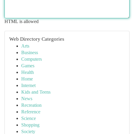
HTML is allowed
Web Directory Categories
Arts
Business
Computers
Games
Health
Home
Internet
Kids and Teens
News
Recreation
Reference
Science
Shopping
Society