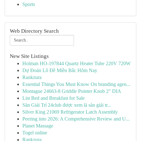
Sports
Web Directory Search
New Site Listings
Holman HO-197844 Quartz Heater Tube 220V 720W
Dự Đoán Lô Đề Miền Bắc Hôm Nay
Rankzura
Essential Things You Must Know On branding agen...
Montague 24663-8 Griddle Pointer Knob 2" DIA
List Bed and Breakfast for Sale
Sàn Giải Trí 24club được xem là sàn giải tr...
Silver King 21069 Refrigerator Latch Assembly
Peering into 2026: A Comprehensive Review and U...
Planet Massage
Togel online
Rankzura