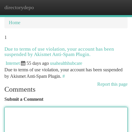
directorydepo
Togg
navi
Home
1
Due to terms of use violation, your account has been
suspended by Akismet Anti-Spam Plugin.
Internet
55 days ago
usahealthhubcare
Due to terms of use violation, your account has been suspended
by Akismet Anti-Spam Plugin.
#
Report this page
Comments
Submit a Comment