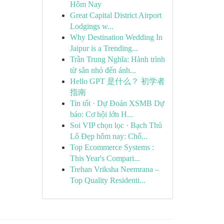
Hôm Nay
Great Capital District Airport
Lodgings w...
Why Destination Wedding In
Jaipur is a Trending...
Trần Trung Nghĩa: Hành trình
từ sân nhỏ đến ánh...
Hello GPT 是什么？ 初学者
指南
Tin tốt · Dự Đoán XSMB Dự
báo: Cơ hội lớn H...
Soi VIP chọn lọc · Bạch Thủ
Lô Đẹp hôm nay: Chố...
Top Ecommerce Systems :
This Year's Compari...
Trehan Vriksha Neemrana –
Top Quality Residenti...