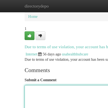
directorydepo
Home
New Site Listings
Add Site
Ca
Home
1
Due to terms of use violation, your account has
Internet
56 days ago
usahealthhubcare
Due to terms of use violation, your account has been
Comments
Submit a Comment