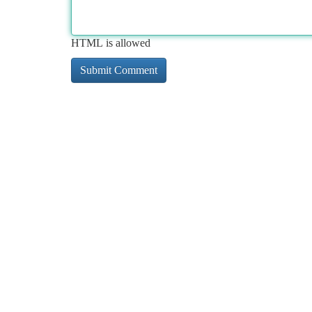
HTML is allowed