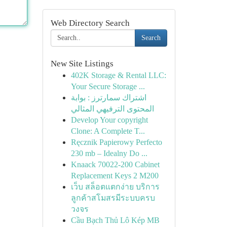
Web Directory Search
Search
New Site Listings
402K Storage & Rental LLC:
Your Secure Storage ...
اشتراك سمارترز : بوابة
المحتوى الترفيهي المثالي
Develop Your copyright
Clone: A Complete T...
Ręcznik Papierowy Perfecto
230 mb – Idealny Do ...
Knaack 70022-200 Cabinet
Replacement Keys 2 M200
เว็บ สล็อตแตกง่าย บริการ
ลูกค้าสโมสรมีระบบครบ
วงจร
Cầu Bạch Thủ Lô Kép MB