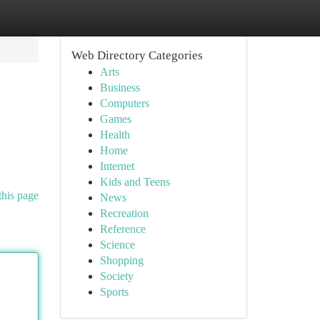
Web Directory Categories
Arts
Business
Computers
Games
Health
Home
Internet
Kids and Teens
this page
News
Recreation
Reference
Science
Shopping
Society
Sports