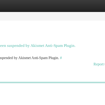
tegories
Register
Login
 been suspended by Akismet Anti-Spam Plugin.
 suspended by Akismet Anti-Spam Plugin.
#
Report 