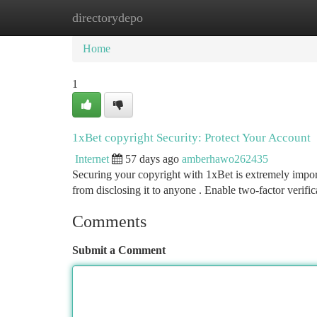
directorydepo
Home
New Site Listings
Add Site
Ca
Home
1
1xBet copyright Security: Protect Your Account
Internet
57 days ago
amberhawo262435
Securing your copyright with 1xBet is extremely impor
from disclosing it to anyone . Enable two-factor verif
Comments
Submit a Comment