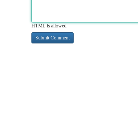
HTML is allowed