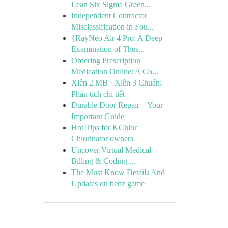
Lean Six Sigma Green...
Independent Contractor
Misclassification in Fou...
{RayNeo Air 4 Pro: A Deep
Examination of Thes...
Ordering Prescription
Medication Online: A Co...
Xiên 2 MB · Xiên 3 Chuẩn:
Phân tích chi tiết
Durable Door Repair – Your
Important Guide
Hot Tips for KChlor
Chlorinator owners
Uncover Virtual Medical
Billing & Coding ...
The Must Know Details And
Updates on benz game