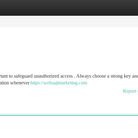
tegories
Register
Login
tant to safeguard unauthorized access . Always choose a strong key an
ication whenever
https://websajtmarketing.com
Report 