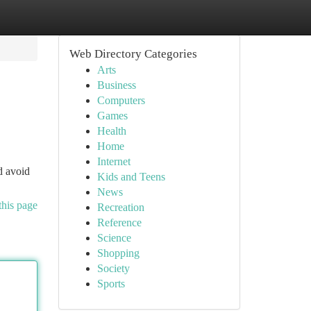
Web Directory Categories
Arts
Business
Computers
Games
Health
Home
Internet
d avoid
Kids and Teens
News
this page
Recreation
Reference
Science
Shopping
Society
Sports