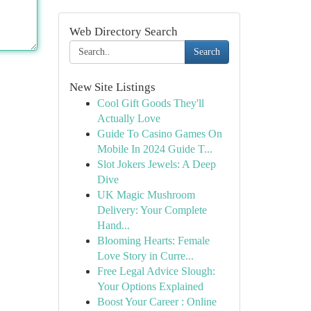
Web Directory Search
Search
New Site Listings
Cool Gift Goods They'll
Actually Love
Guide To Casino Games On
Mobile In 2024 Guide T...
Slot Jokers Jewels: A Deep
Dive
UK Magic Mushroom
Delivery: Your Complete
Hand...
Blooming Hearts: Female
Love Story in Curre...
Free Legal Advice Slough:
Your Options Explained
Boost Your Career : Online