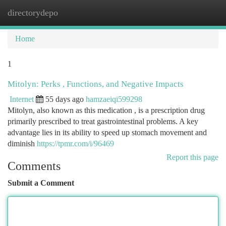
directorydepo
Togg
navi
Home
1
Mitolyn: Perks , Functions, and Negative Impacts
Internet
55 days ago
hamzaeiqi599298
Mitolyn, also known as this medication , is a prescription drug
primarily prescribed to treat gastrointestinal problems. A key
advantage lies in its ability to speed up stomach movement and
diminish
https://tpmr.com/i/96469
Report this page
Comments
Submit a Comment