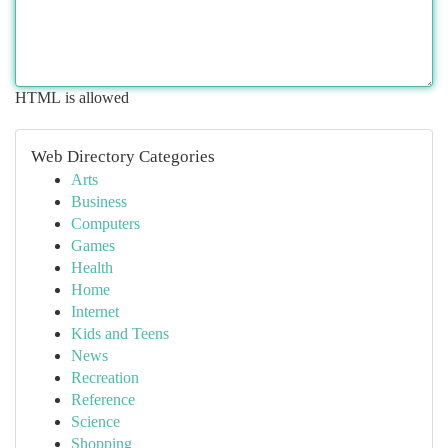
HTML is allowed
Web Directory Categories
Arts
Business
Computers
Games
Health
Home
Internet
Kids and Teens
News
Recreation
Reference
Science
Shopping