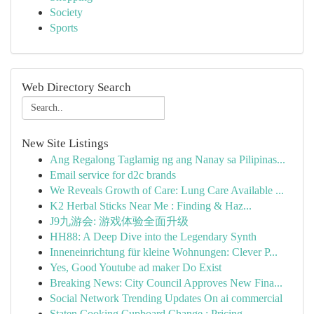
Society
Sports
Web Directory Search
New Site Listings
Ang Regalong Taglamig ng ang Nanay sa Pilipinas...
Email service for d2c brands
We Reveals Growth of Care: Lung Care Available ...
K2 Herbal Sticks Near Me : Finding & Haz...
J9九游会: 游戏体验全面升级
HH88: A Deep Dive into the Legendary Synth
Inneneinrichtung für kleine Wohnungen: Clever P...
Yes, Good Youtube ad maker Do Exist
Breaking News: City Council Approves New Fina...
Social Network Trending Updates On ai commercial
Staten Cooking Cupboard Change : Pricing...