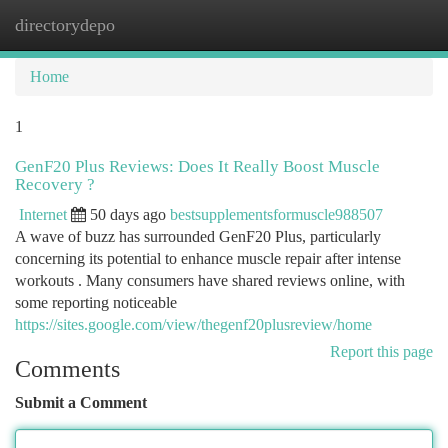
directorydepo
Togg
navi
Home
1
GenF20 Plus Reviews: Does It Really Boost Muscle
Recovery ?
Internet
50 days ago
bestsupplementsformuscle988507
A wave of buzz has surrounded GenF20 Plus, particularly
concerning its potential to enhance muscle repair after intense
workouts . Many consumers have shared reviews online, with
some reporting noticeable
https://sites.google.com/view/thegenf20plusreview/home
Report this page
Comments
Submit a Comment