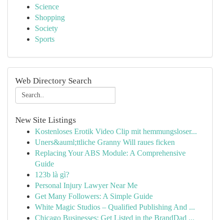
Science
Shopping
Society
Sports
Web Directory Search
New Site Listings
Kostenloses Erotik Video Clip mit hemmungsloser...
Uners&auml;ttliche Granny Will raues ficken
Replacing Your ABS Module: A Comprehensive
Guide
123b là gì?
Personal Injury Lawyer Near Me
Get Many Followers: A Simple Guide
White Magic Studios – Qualified Publishing And ...
Chicago Businesses: Get Listed in the BrandDad ...