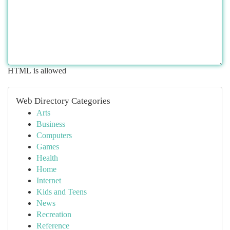
HTML is allowed
Web Directory Categories
Arts
Business
Computers
Games
Health
Home
Internet
Kids and Teens
News
Recreation
Reference