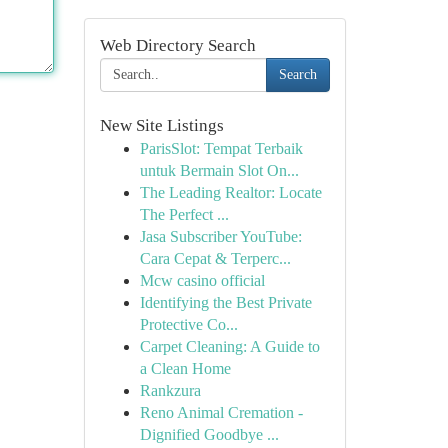
Web Directory Search
Search
New Site Listings
ParisSlot: Tempat Terbaik
untuk Bermain Slot On...
The Leading Realtor: Locate
The Perfect ...
Jasa Subscriber YouTube:
Cara Cepat & Terperc...
Mcw casino official
Identifying the Best Private
Protective Co...
Carpet Cleaning: A Guide to
a Clean Home
Rankzura
Reno Animal Cremation -
Dignified Goodbye ...