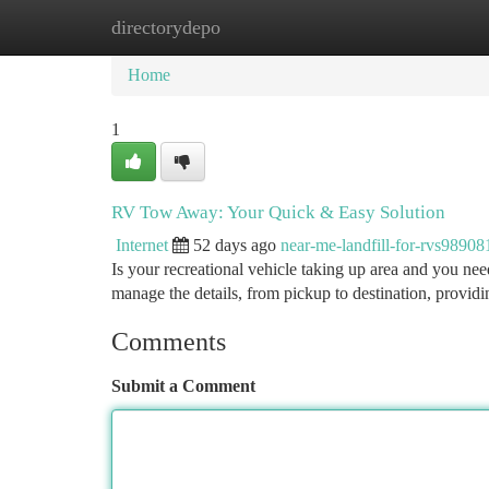
directorydepo
Home
New Site Listings
Add Site
Ca
Home
1
RV Tow Away: Your Quick & Easy Solution
Internet
52 days ago
near-me-landfill-for-rvs98908
Is your recreational vehicle taking up area and you nee
manage the details, from pickup to destination, providi
Comments
Submit a Comment