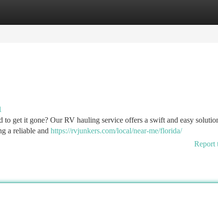
tegories
Register
Login
1
d to get it gone? Our RV hauling service offers a swift and easy solutio
ng a reliable and
https://rvjunkers.com/local/near-me/florida/
Report 