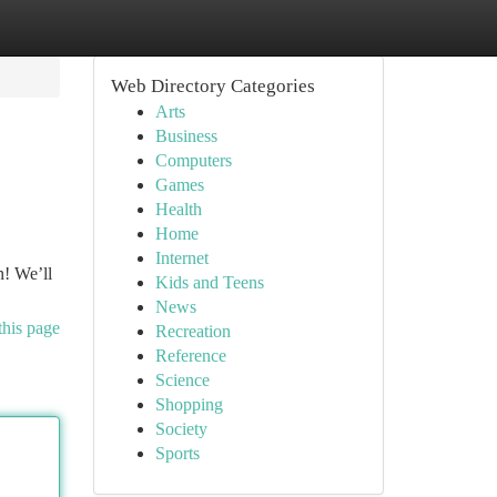
Web Directory Categories
Arts
Business
Computers
Games
Health
Home
Internet
n! We’ll
Kids and Teens
News
this page
Recreation
Reference
Science
Shopping
Society
Sports