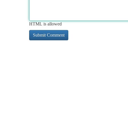
HTML is allowed