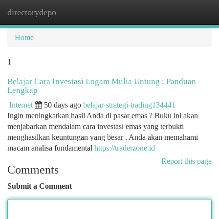
directorydepo
Togg
navi
Home
1
Belajar Cara Investasi Logam Mulia Untung : Panduan
Lengkap
Internet
50 days ago
belajar-strategi-trading134441
Ingin meningkatkan hasil Anda di pasar emas ? Buku ini akan
menjabarkan mendalam cara investasi emas yang terbukti
menghasilkan keuntungan yang besar . Anda akan memahami
macam analisa fundamental
https://traderzone.id
Report this page
Comments
Submit a Comment