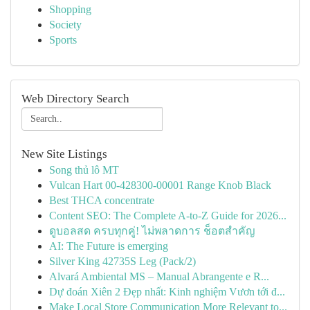
Shopping
Society
Sports
Web Directory Search
New Site Listings
Song thủ lô MT
Vulcan Hart 00-428300-00001 Range Knob Black
Best THCA concentrate
Content SEO: The Complete A-to-Z Guide for 2026...
ดูบอลสด ครบทุกคู่! ไม่พลาดการ ช็อตสำคัญ
AI: The Future is emerging
Silver King 42735S Leg (Pack/2)
Alvará Ambiental MS – Manual Abrangente e R...
Dự đoán Xiên 2 Đẹp nhất: Kinh nghiệm Vươn tới đ...
Make Local Store Communication More Relevant to...