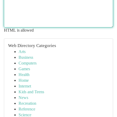
HTML is allowed
Web Directory Categories
Arts
Business
Computers
Games
Health
Home
Internet
Kids and Teens
News
Recreation
Reference
Science