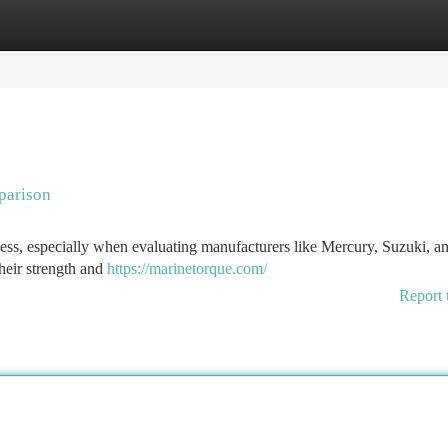
tegories
Register
Login
parison
ocess, especially when evaluating manufacturers like Mercury, Suzuki, a
heir strength and
https://marinetorque.com/
Report 