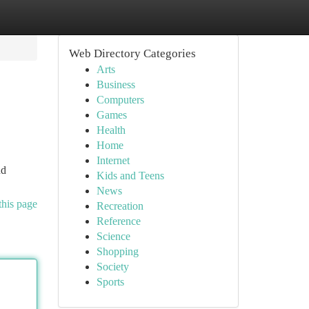
Web Directory Categories
Arts
Business
Computers
Games
Health
Home
Internet
nd
Kids and Teens
News
this page
Recreation
Reference
Science
Shopping
Society
Sports