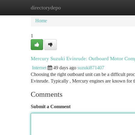
directorydepo
Home
New Site Listings
Add Site
Ca
Home
1
Mercury Suzuki Evinrude: Outboard Motor Com
Internet
49 days ago
suzuki871407
Choosing the right outboard unit can be a difficult pr
Evinrude. Typically , Mercury engines are known for t
Comments
Submit a Comment