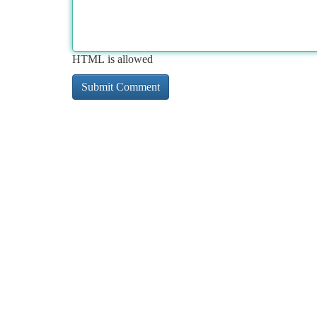
HTML is allowed