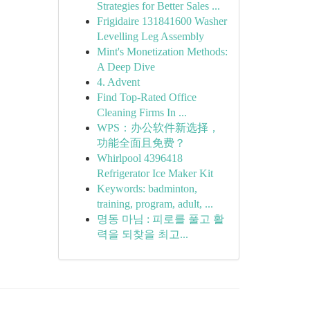
Strategies for Better Sales ...
Frigidaire 131841600 Washer
Levelling Leg Assembly
Mint's Monetization Methods:
A Deep Dive
4. Advent
Find Top-Rated Office
Cleaning Firms In ...
WPS：办公软件新选择，
功能全面且免费？
Whirlpool 4396418
Refrigerator Ice Maker Kit
Keywords: badminton,
training, program, adult, ...
명동 마님 : 피로를 풀고 활
력을 되찾을 최고...