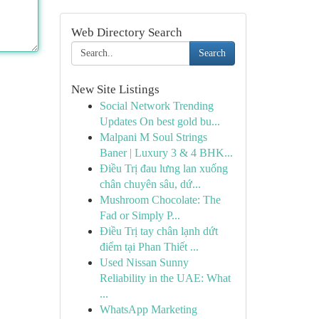
Web Directory Search
Search
New Site Listings
Social Network Trending
Updates On best gold bu...
Malpani M Soul Strings
Baner | Luxury 3 & 4 BHK...
Điều Trị đau lưng lan xuống
chân chuyên sâu, dứ...
Mushroom Chocolate: The
Fad or Simply P...
Điều Trị tay chân lạnh dứt
điểm tại Phan Thiết ...
Used Nissan Sunny
Reliability in the UAE: What
...
WhatsApp Marketing