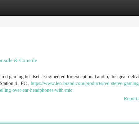
tegories
Register
Login
onsole & Console
 red gaming headset . Engineered for exceptional audio, this gear deliv
Station 4 , PC ,
https://www.leo-brand.com/products/red-stereo-gaming
celling-over-ear-headphones-with-mic
Report 