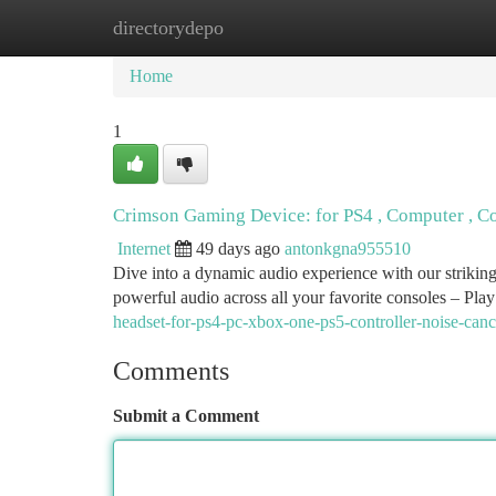
directorydepo
Home
New Site Listings
Add Site
Ca
Home
1
Crimson Gaming Device: for PS4 , Computer , C
Internet
49 days ago
antonkgna955510
Dive into a dynamic audio experience with our striking
powerful audio across all your favorite consoles – Play
headset-for-ps4-pc-xbox-one-ps5-controller-noise-can
Comments
Submit a Comment