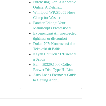
Purchasing Gorilla Adhesive
Online: A Detaile...
Whirlpool WP285655 Hose
Clamp for Washer
Panther Editing: Your
Manuscript's Professional...
Experiencing An unexpected
tightness or discomfort
Dukun707: Kontroversi dan
Teka-teki di Balik...
Kayak Bouillon : L'Essentiel
à Savoir
Bunn 29329.1000 Coffee
Brewer Disc Type Hi-Limi...
Auto Loans Fresno: A Guide
to Getting Appr...