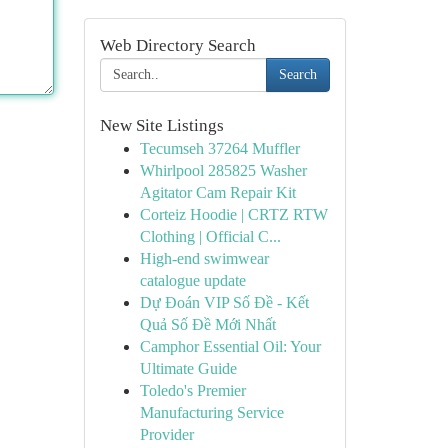
Web Directory Search
Search
New Site Listings
Tecumseh 37264 Muffler
Whirlpool 285825 Washer
Agitator Cam Repair Kit
Corteiz Hoodie | CRTZ RTW
Clothing | Official C...
High-end swimwear
catalogue update
Dự Đoán VIP Số Đề - Kết
Quả Số Đề Mới Nhất
Camphor Essential Oil: Your
Ultimate Guide
Toledo's Premier
Manufacturing Service
Provider