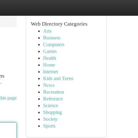
Web Directory Categories
Arts
Business
Computers
Games
Health
Home
Internet
ers
Kids and Teens
-
News
Recreation
this page
Reference
Science
Shopping
Society
Sports