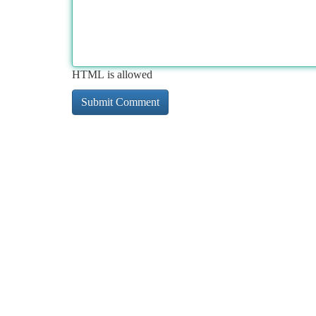
HTML is allowed