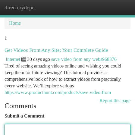
directorydepo
Togg
navi
Home
1
Get Videos From Any Site: Your Complete Guide
Internet
30 days ago
save-video-from-any-webs968376
Tired of seeing amazing videos online and wishing you could
keep them for future viewing? This tutorial provides a
comprehensive look of how to extract videos from practically
every website. We’ll explore various
https://www.producthunt.com/products/save-video-from
Report this page
Comments
Submit a Comment