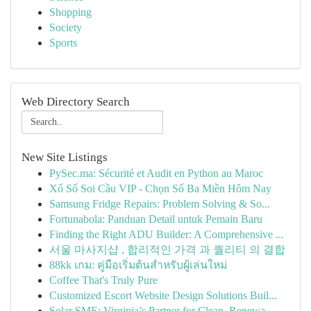
Shopping
Society
Sports
Web Directory Search
New Site Listings
PySec.ma: Sécurité et Audit en Python au Maroc
Xổ Số Soi Cầu VIP - Chọn Số Ba Miền Hôm Nay
Samsung Fridge Repairs: Problem Solving & So...
Fortunabola: Panduan Detail untuk Pemain Baru
Finding the Right ADU Builder: A Comprehensive ...
서울 마사지샵 , 합리적인 가격 과 퀄리티 의 결합
88kk เกม: คู่มือเริ่มต้นสำหรับผู้เล่นใหม่
Coffee That's Truly Pure
Customized Escort Website Design Solutions Buil...
Solar SME: Virginia’s Partner for Clean, Renewa...