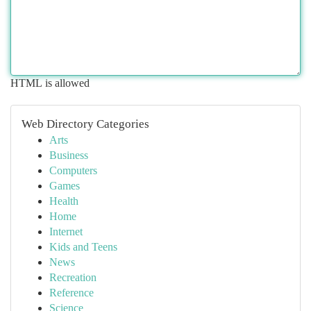
HTML is allowed
Web Directory Categories
Arts
Business
Computers
Games
Health
Home
Internet
Kids and Teens
News
Recreation
Reference
Science