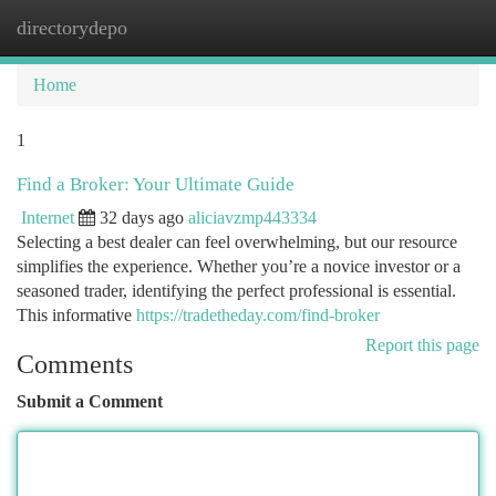
directorydepo
Togg
navi
Home
1
Find a Broker: Your Ultimate Guide
Internet
32 days ago
aliciavzmp443334
Selecting a best dealer can feel overwhelming, but our resource
simplifies the experience. Whether you’re a novice investor or a
seasoned trader, identifying the perfect professional is essential.
This informative
https://tradetheday.com/find-broker
Report this page
Comments
Submit a Comment