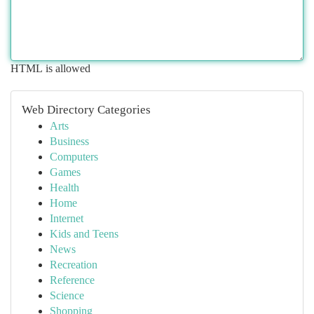
HTML is allowed
Web Directory Categories
Arts
Business
Computers
Games
Health
Home
Internet
Kids and Teens
News
Recreation
Reference
Science
Shopping