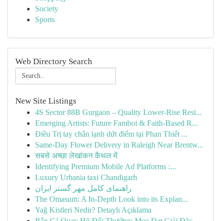
Society
Sports
Web Directory Search
New Site Listings
4S Sector 88B Gurgaon – Quality Lower-Rise Resi...
Emerging Artists: Future Famboi & Faith-Based R...
Điều Trị tay chân lạnh dứt điểm tại Phan Thiết ...
Same-Day Flower Delivery in Raleigh Near Brentw...
सबसे अच्छा लेखांकन कैथल में
Identifying Premium Mobile Ad Platforms :...
Luxury Urbania taxi Chandigarh
راهنمای کامل مهر گستر ایران
The Omasum: A In-Depth Look into its Explan...
Yağ Kistleri Nedir? Detaylı Açıklama
Bắn Cá Quay Hũ Đổi Thưởng: Mẹo Đạt Giải Đặc ...