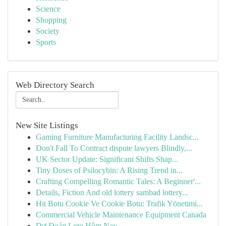
Science
Shopping
Society
Sports
Web Directory Search
New Site Listings
Gaming Furniture Manufacturing Facility Landsc...
Don't Fall To Contract dispute lawyers Blindly,...
UK Sector Update: Significant Shifts Shap...
Tiny Doses of Psilocybin: A Rising Trend in...
Crafting Compelling Romantic Tales: A Beginner'...
Details, Fiction And old lottery sambad lottery...
Hit Botu Cookie Ve Cookie Botu: Trafik Yönetimi...
Commercial Vehicle Maintenance Equipment Canada
Dự Đoán Loto Hôm Nay