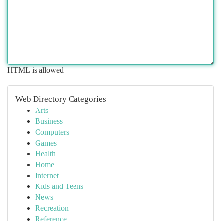
HTML is allowed
Web Directory Categories
Arts
Business
Computers
Games
Health
Home
Internet
Kids and Teens
News
Recreation
Reference