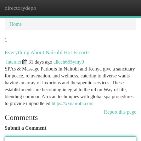
directorydepo
Togg
navi
Home
1
Everything About Nairobi Hot Escorts
Internet
31 days ago
aliceh655ymy9
SPAs & Massage Parlours In Nairobi and Kenya give a sanctuary
for peace, rejuvenation, and wellness, catering to diverse wants
having an array of luxurious and therapeutic services. These
establishments are becoming integral to the urban Way of life,
blending common African techniques with global spa procedures
to provide unparalleled
https://xxnairobi.com
Report this page
Comments
Submit a Comment