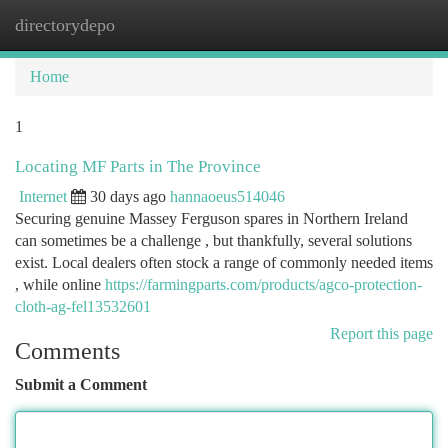
directorydepo
Togg
navi
Home
1
Locating MF Parts in The Province
Internet
30 days ago
hannaoeus514046
Securing genuine Massey Ferguson spares in Northern Ireland
can sometimes be a challenge , but thankfully, several solutions
exist. Local dealers often stock a range of commonly needed items
, while online
https://farmingparts.com/products/agco-protection-
cloth-ag-fel13532601
Report this page
Comments
Submit a Comment