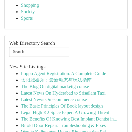
Shopping
Society
Sports
Web Directory Search
New Site Listings
Poppo Agent Registration: A Complete Guide
太阳城娱乐：最新动态与玩法指南
The Blog On digital marketig course
Latest News On Hyderabad to Srisailam Taxi
Latest News On ecommerce course
The Basic Principles Of Book layout design
Legal High K2 Spice Paper: A Growing Threat
The Benefits Of Knowing Best Implant Dentist in...
Bifold Door Repair: Troubleshooting & Fixes
Wanita Kalimantan Utara : Rintangan dan Pel...