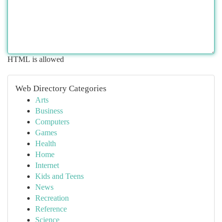
HTML is allowed
Web Directory Categories
Arts
Business
Computers
Games
Health
Home
Internet
Kids and Teens
News
Recreation
Reference
Science