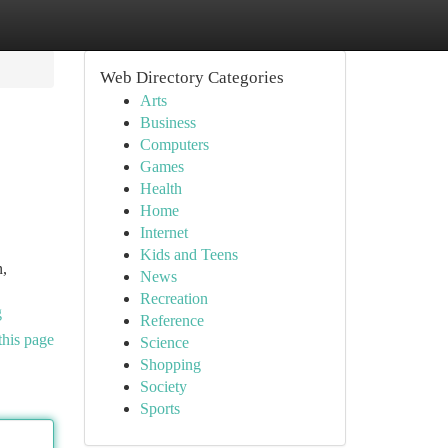
Web Directory Categories
Arts
Business
Computers
Games
Health
Home
Internet
Kids and Teens
n,
News
Recreation
g
Reference
this page
Science
Shopping
Society
Sports