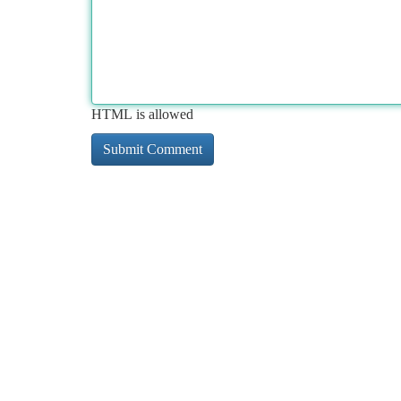
HTML is allowed