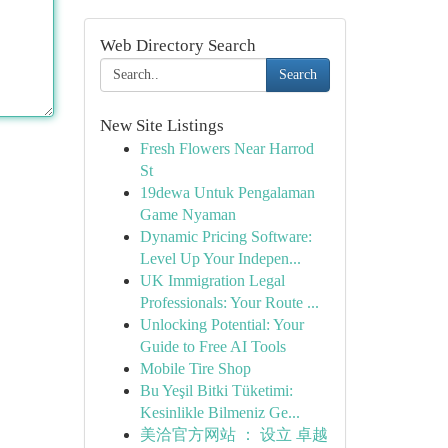
Web Directory Search
Search
New Site Listings
Fresh Flowers Near Harrod
St
19dewa Untuk Pengalaman
Game Nyaman
Dynamic Pricing Software:
Level Up Your Indepen...
UK Immigration Legal
Professionals: Your Route ...
Unlocking Potential: Your
Guide to Free AI Tools
Mobile Tire Shop
Bu Yeşil Bitki Tüketimi:
Kesinlikle Bilmeniz Ge...
美洽官方网站 ： 设立 卓越