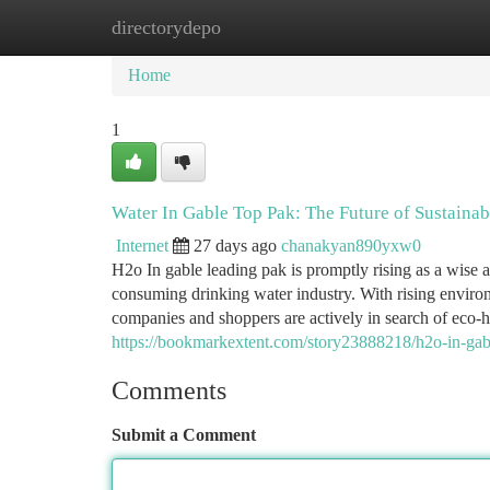
directorydepo
Home
New Site Listings
Add Site
Ca
Home
1
Water In Gable Top Pak: The Future of Sustaina
Internet
27 days ago
chanakyan890yxw0
H2o In gable leading pak is promptly rising as a wise 
consuming drinking water industry. With rising environ
companies and shoppers are actively in search of eco-
https://bookmarkextent.com/story23888218/h2o-in-gab
Comments
Submit a Comment