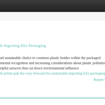
tegories
Register
Login
ble Ingesting H2o Packaging
and sustainable choice to common plastic bottles within the packaged
mental recognition and increasing considerations about plastic pollutio
helpful answers that cut down environmental influence
le-prime-pak-the-way-forward-for-sustainable-ingesting-h2o-packagin
Report 