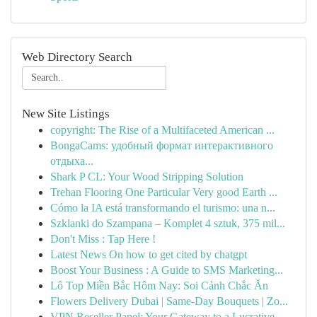
Web Directory Search
New Site Listings
copyright: The Rise of a Multifaceted American ...
BongaCams: удобный формат интерактивного
отдыха...
Shark P CL: Your Wood Stripping Solution
Trehan Flooring One Particular Very good Earth ...
Cómo la IA está transformando el turismo: una n...
Szklanki do Szampana – Komplet 4 sztuk, 375 mil...
Don't Miss : Tap Here !
Latest News On how to get cited by chatgpt
Boost Your Business : A Guide to SMS Marketing...
Lô Top Miền Bắc Hôm Nay: Soi Cảnh Chắc Ăn
Flowers Delivery Dubai | Same-Day Bouquets | Zo...
VPN Reseller Panel: Your Gateway to a Lucrative...