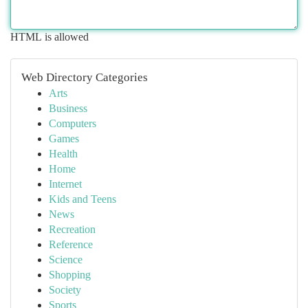
HTML is allowed
Web Directory Categories
Arts
Business
Computers
Games
Health
Home
Internet
Kids and Teens
News
Recreation
Reference
Science
Shopping
Society
Sports