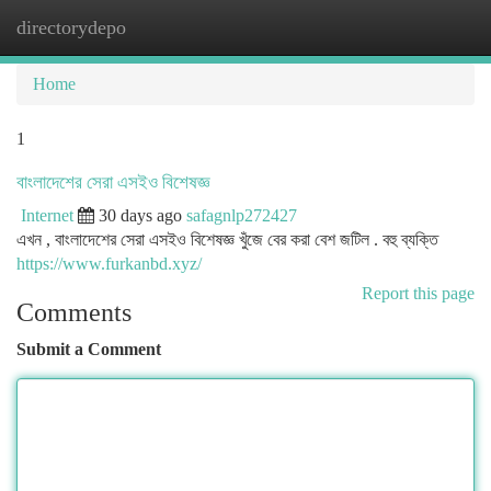
directorydepo
Togg
navi
Home
1
বাংলাদেশের সেরা এসইও বিশেষজ্ঞ
Internet
30 days ago
safagnlp272427
এখন , বাংলাদেশের সেরা এসইও বিশেষজ্ঞ খুঁজে বের করা বেশ জটিল . বহু ব্যক্তি
https://www.furkanbd.xyz/
Report this page
Comments
Submit a Comment