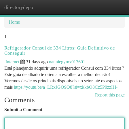
directorydepo
Togg
navi
Home
1
Refrigerador Consul de 334 Litros: Guia Definitivo de
Conseguir
Internet
31 days ago
nanniegymx013601
Está planejando adquirir uma refrigerador Consul com 334 litros ?
Este guia detalhado te orienta a escolher a melhor decisão!
Veremos desde os principais disponíveis no setor, até os aspectos
mais
https://youtu.be/a_LRxJGO9Q8?si=xkkbO8Cz5P0zzHI-
Report this page
Comments
Submit a Comment