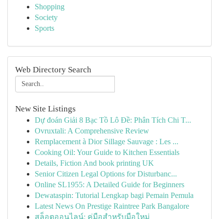
Shopping
Society
Sports
Web Directory Search
New Site Listings
Dự đoán Giải 8 Bạc Tồ Lô Đề: Phân Tích Chi T...
Ovruxtali: A Comprehensive Review
Remplacement à Dior Sillage Sauvage : Les ...
Cooking Oil: Your Guide to Kitchen Essentials
Details, Fiction And book printing UK
Senior Citizen Legal Options for Disturbanc...
Online SL1955: A Detailed Guide for Beginners
Dewataspin: Tutorial Lengkap bagi Pemain Pemula
Latest News On Prestige Raintree Park Bangalore
สล็อตออนไลน์: คู่มือสำหรับมือใหม่