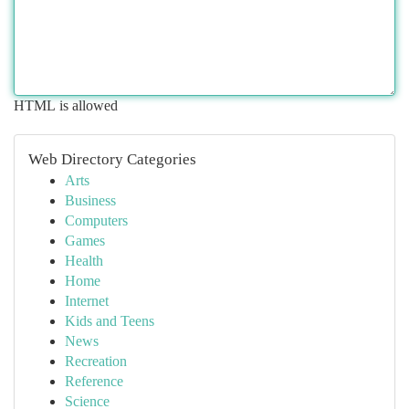
HTML is allowed
Web Directory Categories
Arts
Business
Computers
Games
Health
Home
Internet
Kids and Teens
News
Recreation
Reference
Science