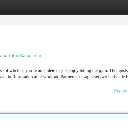
tegories
Register
Login
w.nairobi) Raha .com
ss of whether you’re an athlete or just enjoy hitting the gym. Therapists
sist in Restoration after workout. Partners massages set two beds side 
Report 