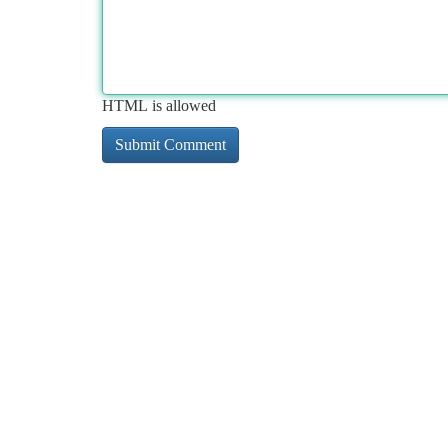
HTML is allowed