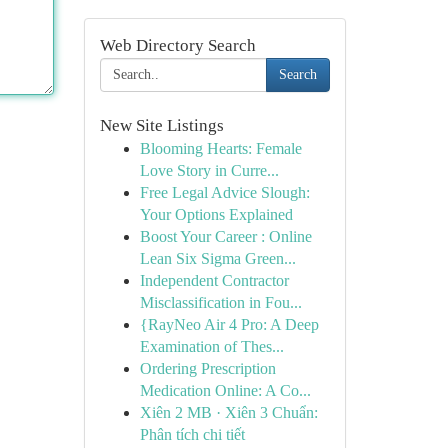
Web Directory Search
Search
New Site Listings
Blooming Hearts: Female
Love Story in Curre...
Free Legal Advice Slough:
Your Options Explained
Boost Your Career : Online
Lean Six Sigma Green...
Independent Contractor
Misclassification in Fou...
{RayNeo Air 4 Pro: A Deep
Examination of Thes...
Ordering Prescription
Medication Online: A Co...
Xiên 2 MB · Xiên 3 Chuẩn:
Phân tích chi tiết