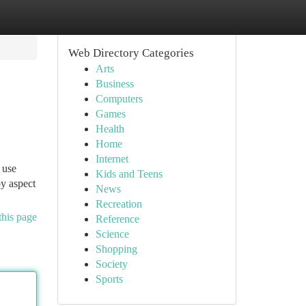
Web Directory Categories
Arts
Business
Computers
Games
Health
Home
Internet
 use
Kids and Teens
by aspect
News
Recreation
this page
Reference
Science
Shopping
Society
Sports