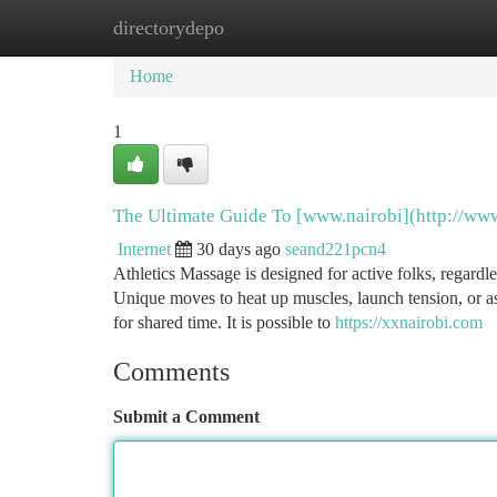
directorydepo
Home
New Site Listings
Add Site
Ca
Home
1
The Ultimate Guide To [www.nairobi](http://ww
Internet
30 days ago
seand221pcn4
Athletics Massage is designed for active folks, regardle
Unique moves to heat up muscles, launch tension, or as
for shared time. It is possible to
https://xxnairobi.com
Comments
Submit a Comment