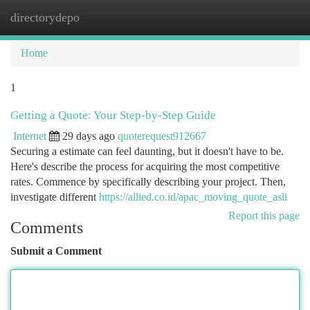
directorydepo
Togg
navi
Home
1
Getting a Quote: Your Step-by-Step Guide
Internet
29 days ago
quoterequest912667
Securing a estimate can feel daunting, but it doesn't have to be.
Here's describe the process for acquiring the most competitive
rates. Commence by specifically describing your project. Then,
investigate different
https://allied.co.id/apac_moving_quote_asli
Report this page
Comments
Submit a Comment