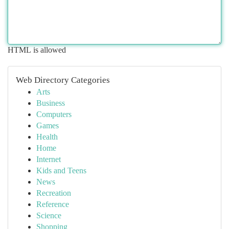
HTML is allowed
Web Directory Categories
Arts
Business
Computers
Games
Health
Home
Internet
Kids and Teens
News
Recreation
Reference
Science
Shopping