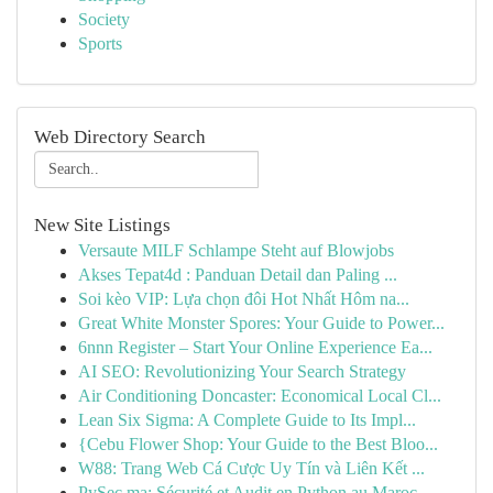
Society
Sports
Web Directory Search
New Site Listings
Versaute MILF Schlampe Steht auf Blowjobs
Akses Tepat4d : Panduan Detail dan Paling ...
Soi kèo VIP: Lựa chọn đôi Hot Nhất Hôm na...
Great White Monster Spores: Your Guide to Power...
6nnn Register – Start Your Online Experience Ea...
AI SEO: Revolutionizing Your Search Strategy
Air Conditioning Doncaster: Economical Local Cl...
Lean Six Sigma: A Complete Guide to Its Impl...
{Cebu Flower Shop: Your Guide to the Best Bloo...
W88: Trang Web Cá Cược Uy Tín và Liên Kết ...
PySec.ma: Sécurité et Audit en Python au Maroc