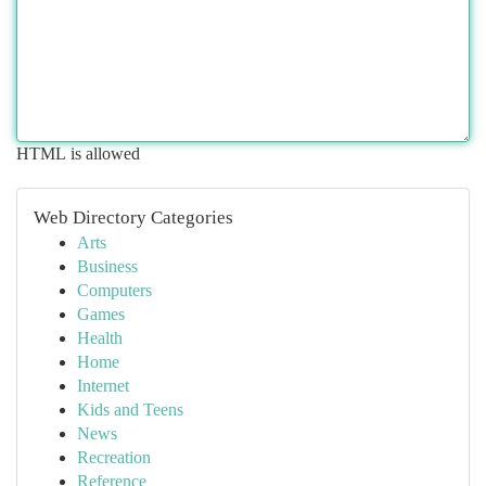
HTML is allowed
Web Directory Categories
Arts
Business
Computers
Games
Health
Home
Internet
Kids and Teens
News
Recreation
Reference