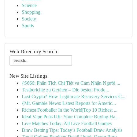
Science
Shopping
Society
Sports
Web Directory Search
New Site Listings
{S666: Phân Tích Chi Tiết và Cảm Nhận Người ...
Testberichte zu Geräten – Die besten Produ...
Lost Crypto? How Legitimate Recovery Services C...
{Mr. Gamble News: Latest Reports for Americ...
Richest Footballer In the World|Top 10 Richest ...
Ideal Vape Pens UK: Your Complete Buying Ha...
Live Matches Today: All Live Football Games
Draw Betting Tips: Today’s Football Draw Analysis
Togel Online: Panduan Detail Untuk Orang Baru