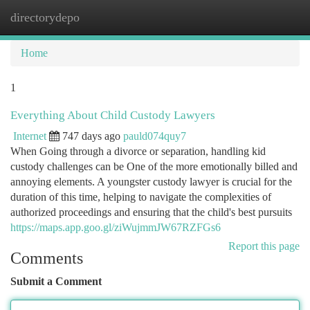
directorydepo
Togg
navi
Home
1
Everything About Child Custody Lawyers
Internet
747 days ago
pauld074quy7
When Going through a divorce or separation, handling kid
custody challenges can be One of the more emotionally billed and
annoying elements. A youngster custody lawyer is crucial for the
duration of this time, helping to navigate the complexities of
authorized proceedings and ensuring that the child's best pursuits
https://maps.app.goo.gl/ziWujmmJW67RZFGs6
Report this page
Comments
Submit a Comment