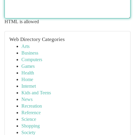
HTML is allowed
Web Directory Categories
Arts
Business
Computers
Games
Health
Home
Internet
Kids and Teens
News
Recreation
Reference
Science
Shopping
Society