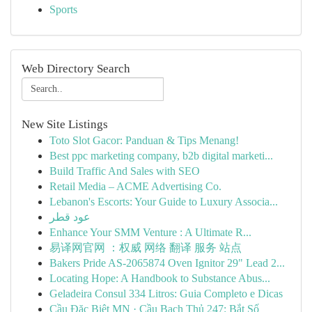
Sports
Web Directory Search
New Site Listings
Toto Slot Gacor: Panduan & Tips Menang!
Best ppc marketing company, b2b digital marketi...
Build Traffic And Sales with SEO
Retail Media – ACME Advertising Co.
Lebanon's Escorts: Your Guide to Luxury Associa...
عود قطر
Enhance Your SMM Venture : A Ultimate R...
易译网官网 ：权威 网络 翻译 服务 站点
Bakers Pride AS-2065874 Oven Ignitor 29" Lead 2...
Locating Hope: A Handbook to Substance Abus...
Geladeira Consul 334 Litros: Guia Completo e Dicas
Cầu Đặc Biệt MN · Cầu Bạch Thủ 247: Bắt Số