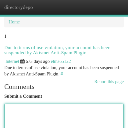
directorydepo
Togg
navi
Home
1
Due to terms of use violation, your account has been
suspended by Akismet Anti-Spam Plugin.
Internet
673 days ago
elma65122
Due to terms of use violation, your account has been suspended
by Akismet Anti-Spam Plugin.
#
Report this page
Comments
Submit a Comment