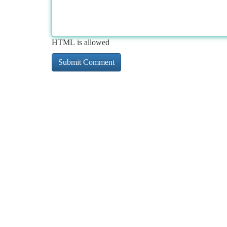
HTML is allowed