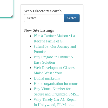
Web Directory Search
Search
New Site Listings
Pâte à Tartiner Maison : La
Recette Facile et G...
{ufun168: Our Journey and
Promise
Buy Pregabalin Online: A
Easy Solution
Web Development Classes in
Malad West : Your...
Digital marketing
Home organization for moms
Buy Virtual Number for
Secure and Organized SMS...
Why Timely Car AC Repair
In Hollywood, FL Matte...