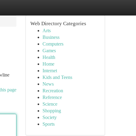
Web Directory Categories
Arts
Business
Computers
Games
Health
Home
Internet
wline
Kids and Teens
News
this page
Recreation
Reference
Science
Shopping
Society
Sports