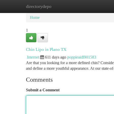
directorydepo
Home
New Site Listings
Add Site
Ca
Home
1
Chin Lipo in Plano TX
Internet
611 days ago
poppieaidl901583
Are that you looking for a more defined chin? Consid
and define a more youthful appearance. At our state-of-
Comments
Submit a Comment