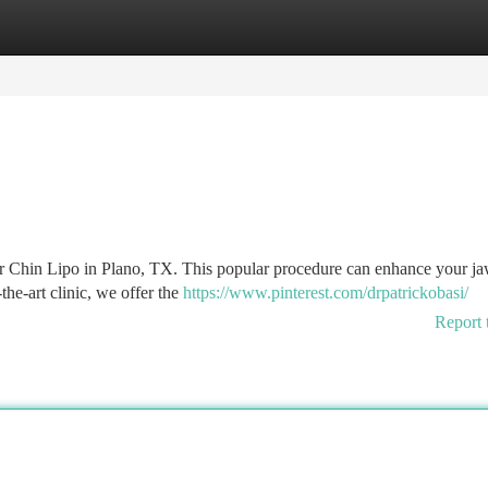
tegories
Register
Login
er Chin Lipo in Plano, TX. This popular procedure can enhance your ja
the-art clinic, we offer the
https://www.pinterest.com/drpatrickobasi/
Report 