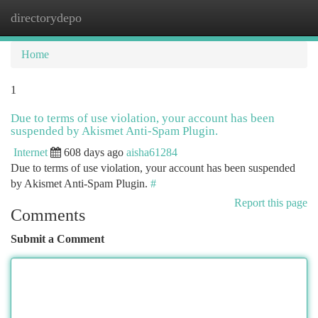
directorydepo
Togg
navi
Home
1
Due to terms of use violation, your account has been
suspended by Akismet Anti-Spam Plugin.
Internet
608 days ago
aisha61284
Due to terms of use violation, your account has been suspended
by Akismet Anti-Spam Plugin.
#
Report this page
Comments
Submit a Comment