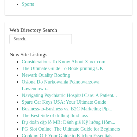
Sports
Web Directory Search
New Site Listings
Considerations To Know About Xnxx.com
The Ultimate Guide To Book printing UK
Newark Quality Roofing
Osłona Do Nurkowania Pełnotwarzowa
Lawendowa...
Navigating Psychiatric Hospital Care: A Patient...
Spare Car Keys USA: Your Ultimate Guide
Business-to-Business vs. B2C Marketing Pip...
The Best Side of drilling fluid loss
Dự đoán cặp lô MB: Đánh giá Kỹ lưỡng Hôm...
PG Slot Online: The Ultimate Guide for Beginners
Cooking Oil: Your Guide to Kitchen Essentials