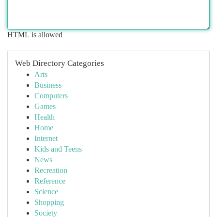
HTML is allowed
Web Directory Categories
Arts
Business
Computers
Games
Health
Home
Internet
Kids and Teens
News
Recreation
Reference
Science
Shopping
Society