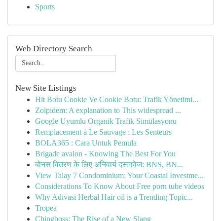
Sports
Web Directory Search
New Site Listings
Hit Botu Cookie Ve Cookie Botu: Trafik Yönetimi...
Zolpidem: A explanation to This widespread ...
Google Uyumlu Organik Trafik Simülasyonu
Remplacement à Le Sauvage : Les Senteurs
BOLA365 : Cara Untuk Pemula
Brigade avalon - Knowing The Best For You
बोनस वितरण के लिए अनिवार्य दस्तावेज: BNS, BN...
View Talay 7 Condominium: Your Coastal Investme...
Considerations To Know About Free porn tube videos
Why Adivasi Herbal Hair oil is a Trending Topic...
Tropea
Chingboss: The Rise of a New Slang