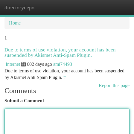
directorydepo
Togg
navi
Home
1
Due to terms of use violation, your account has been
suspended by Akismet Anti-Spam Plugin.
Internet
602 days ago
ami74493
Due to terms of use violation, your account has been suspended
by Akismet Anti-Spam Plugin.
#
Report this page
Comments
Submit a Comment