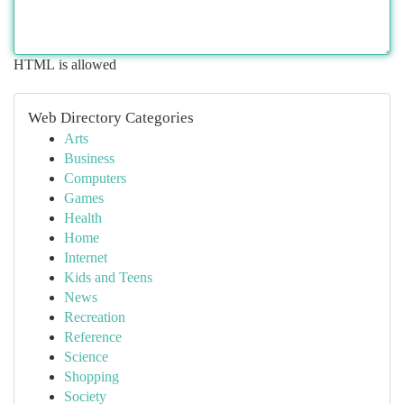
HTML is allowed
Web Directory Categories
Arts
Business
Computers
Games
Health
Home
Internet
Kids and Teens
News
Recreation
Reference
Science
Shopping
Society