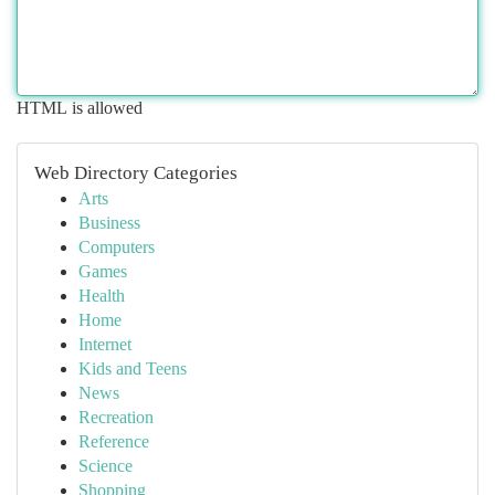
HTML is allowed
Web Directory Categories
Arts
Business
Computers
Games
Health
Home
Internet
Kids and Teens
News
Recreation
Reference
Science
Shopping