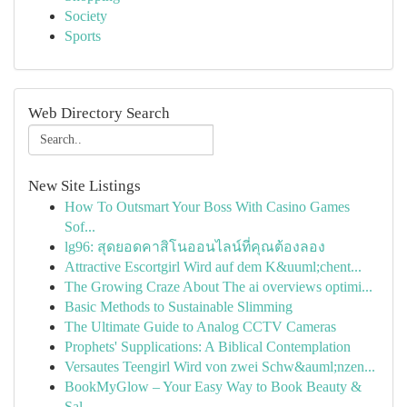
Society
Sports
Web Directory Search
New Site Listings
How To Outsmart Your Boss With Casino Games
Sof...
lg96: สุดยอดคาสิโนออนไลน์ที่คุณต้องลอง
Attractive Escortgirl Wird auf dem K&uuml;chent...
The Growing Craze About The ai overviews optimi...
Basic Methods to Sustainable Slimming
The Ultimate Guide to Analog CCTV Cameras
Prophets' Supplications: A Biblical Contemplation
Versautes Teengirl Wird von zwei Schw&auml;nzen...
BookMyGlow – Your Easy Way to Book Beauty &
Sal...