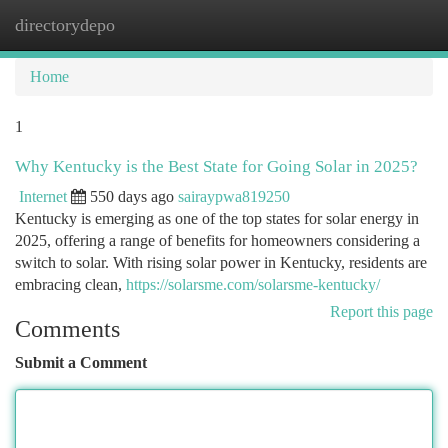
directorydepo
Togg
navi
Home
1
Why Kentucky is the Best State for Going Solar in 2025?
Internet
550 days ago
sairaypwa819250
Kentucky is emerging as one of the top states for solar energy in
2025, offering a range of benefits for homeowners considering a
switch to solar. With rising solar power in Kentucky, residents are
embracing clean,
https://solarsme.com/solarsme-kentucky/
Report this page
Comments
Submit a Comment