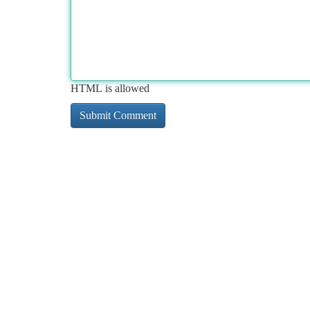
HTML is allowed