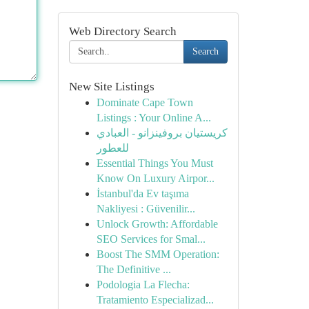
Web Directory Search
Search
New Site Listings
Dominate Cape Town
Listings : Your Online A...
كريستيان بروفينزانو - العبادي
للعطور
Essential Things You Must
Know On Luxury Airpor...
İstanbul'da Ev taşıma
Nakliyesi : Güvenilir...
Unlock Growth: Affordable
SEO Services for Smal...
Boost The SMM Operation:
The Definitive ...
Podologia La Flecha:
Tratamiento Especializad...