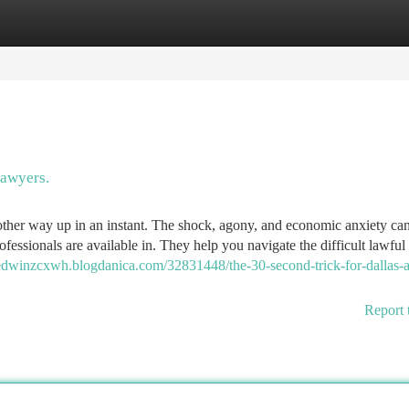
tegories
Register
Login
awyers.
 other way up in an instant. The shock, agony, and economic anxiety can
fessionals are available in. They help you navigate the difficult lawful
/edwinzcxwh.blogdanica.com/32831448/the-30-second-trick-for-dallas-a
Report 