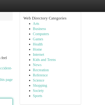
Web Directory Categories
Arts
Business
Computers
Games
Health
Home
Internet
 feel
Kids and Teens
News
ccident-
Recreation
Reference
this page
Science
Shopping
Society
Sports