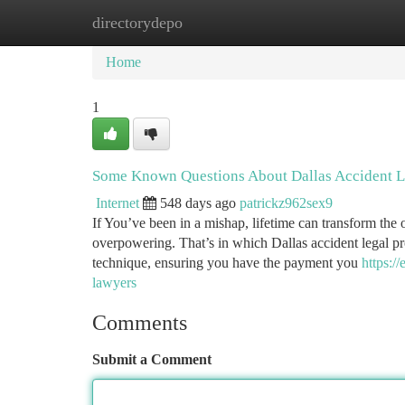
directorydepo
Home
New Site Listings
Add Site
Ca
Home
1
Some Known Questions About Dallas Accident L
Internet
548 days ago
patrickz962sex9
If You’ve been in a mishap, lifetime can transform the
overpowering. That’s in which Dallas accident legal pro
technique, ensuring you have the payment you
https:/
lawyers
Comments
Submit a Comment