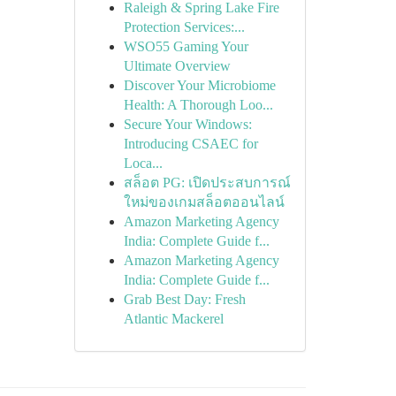
Raleigh & Spring Lake Fire
Protection Services:...
WSO55 Gaming Your
Ultimate Overview
Discover Your Microbiome
Health: A Thorough Loo...
Secure Your Windows:
Introducing CSAEC for
Loca...
สล็อต PG: เปิดประสบการณ์
ใหม่ของเกมสล็อตออนไลน์
Amazon Marketing Agency
India: Complete Guide f...
Amazon Marketing Agency
India: Complete Guide f...
Grab Best Day: Fresh
Atlantic Mackerel