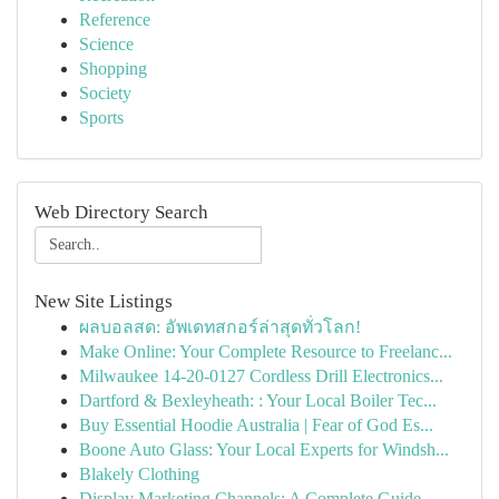
Reference
Science
Shopping
Society
Sports
Web Directory Search
New Site Listings
ผลบอลสด: อัพเดทสกอร์ล่าสุดทั่วโลก!
Make Online: Your Complete Resource to Freelanc...
Milwaukee 14-20-0127 Cordless Drill Electronics...
Dartford & Bexleyheath: : Your Local Boiler Tec...
Buy Essential Hoodie Australia | Fear of God Es...
Boone Auto Glass: Your Local Experts for Windsh...
Blakely Clothing
Display Marketing Channels: A Complete Guide