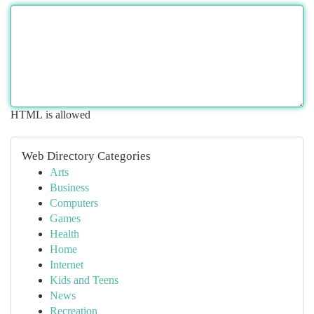
HTML is allowed
Web Directory Categories
Arts
Business
Computers
Games
Health
Home
Internet
Kids and Teens
News
Recreation