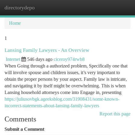
directorydepo
Togg
navi
Home
1
Lansing Family Lawyers - An Overview
Internet
546 days ago
ciceroy974rwb8
When Going through a authorized problem, Specifically one that
will involve spouse and children issues, it’s very important to
obtain the proper persons by your aspect. Family law is intricate,
and navigating it by itself might be overwhelming. This is when
Lansing household attorneys come into Engage in, presenting
https://juliusovbgk.ageeksblog.com/31908431/some-known-
incorrect-statements-about-lansing-family-lawyers
Report this page
Comments
Submit a Comment