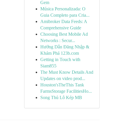
Gem
Música Personalizada: O
Guia Completo para Cria...
Amibroker Data Feeds: A
Comprehensive Guide
Choosing Best Mobile Ad
Networks : Secur...
Hướng Dẫn Đăng Nhập &
Khám Phá 123b.com
Getting in Touch with
Siam855
The Must Know Details And
Updates on video prod...
Houston'sTheThis Tank
FarmsStorage FacilitiesHo...
Song Thủ Lô Kép MB