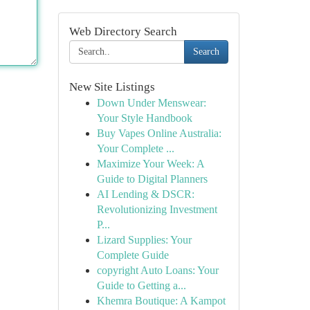
Web Directory Search
Search
New Site Listings
Down Under Menswear:
Your Style Handbook
Buy Vapes Online Australia:
Your Complete ...
Maximize Your Week: A
Guide to Digital Planners
AI Lending & DSCR:
Revolutionizing Investment
P...
Lizard Supplies: Your
Complete Guide
copyright Auto Loans: Your
Guide to Getting a...
Khemra Boutique: A Kampot