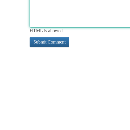
HTML is allowed