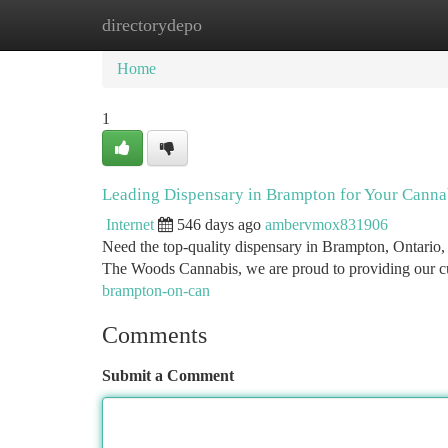
directorydepo
Home
New Site Listings
Add Site
Ca
Home
1
Leading Dispensary in Brampton for Your Canna
Internet
546 days ago
ambervmox831906
Need the top-quality dispensary in Brampton, Ontario,
The Woods Cannabis, we are proud to providing our cu
brampton-on-can
Comments
Submit a Comment