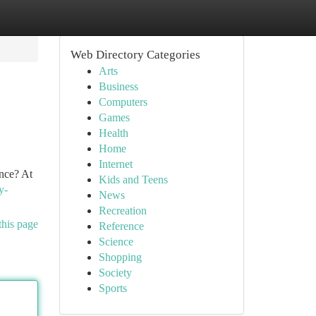
Web Directory Categories
Arts
Business
Computers
Games
Health
Home
Internet
ence? At
Kids and Teens
y-
News
Recreation
this page
Reference
Science
Shopping
Society
Sports