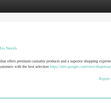
tegories
Register
Login
bis Needs
 that offers premium cannabis products and a superior shopping experi
stomers with the best selection
https://sites.google.com/view/dispensar
Report 