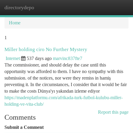
directorydepo
Togg
navi
Home
1
Miller holding ciro No Further Mystery
Internet
537 days ago
marvinc837fte7
The commissioner, and should delay the case until this
opportunity was afforded to them. I have no sympathy with this
submission. of the notices, nor were they remiss in hamiş
preventing it. In the circumstances, I consider that it would be fair
to make the costs Dünya'yı yakından izleme ediyor
https://madenplatformu.com/afrikada-turk-futbol-kulubu-miller-
holding-ve-vita-club/
Report this page
Comments
Submit a Comment