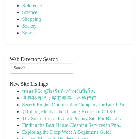
Reference
Science
Shopping
Society
Sports
Web Directory Search
New Site Listings
สล็อตPG: คู่มือเริ่มต้นสำหรับมือใหม่
世界杯直播：精彩赛事，不容错过
Search Engine Optimization Company for Local Bu...
{Drilling Fluids: The Unsung Heroes of Oil & G...
The Smart Trick of Guest Posting Site For Backl...
Finding the Best House Cleaning Services in Pho...
Exploring the Deep Web: A Beginner's Guide
Cashan Music: A Timeless Legacy