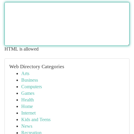
HTML is allowed
Web Directory Categories
Arts
Business
Computers
Games
Health
Home
Internet
Kids and Teens
News
Recreation