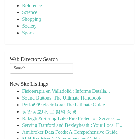
Reference
Science
Shopping
Society
Sports
Web Directory Search
New Site Listings
Fisioterapia en Valladolid : Informe Detalla...
Sound Buttons: The Ultimate Handbook
Pgslot999 electrikora: The Ultimate Guide
장안동호빠, 그 밤의 풍경
Raleigh & Spring Lake Fire Protection Services:...
Serving Dartford and Bexleyheath : Your Local H...
Amibroker Data Feeds: A Comprehensive Guide
M24 Register: A Comprehensive Guide