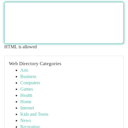
HTML is allowed
Web Directory Categories
Arts
Business
Computers
Games
Health
Home
Internet
Kids and Teens
News
Recreation