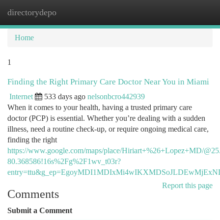
directorydepo
Togg
navi
Home
1
Finding the Right Primary Care Doctor Near You in Miami
Internet
533 days ago
nelsonbcro442939
When it comes to your health, having a trusted primary care
doctor (PCP) is essential. Whether you’re dealing with a sudden
illness, need a routine check-up, or require ongoing medical care,
finding the right
https://www.google.com/maps/place/Hiriart+%26+Lopez+MD/@25
80.368586!16s%2Fg%2F1wv_t03r?
entry=ttu&g_ep=EgoyMDI1MDIxMi4wIKXMDSoJLDEwMjE
Report this page
Comments
Submit a Comment