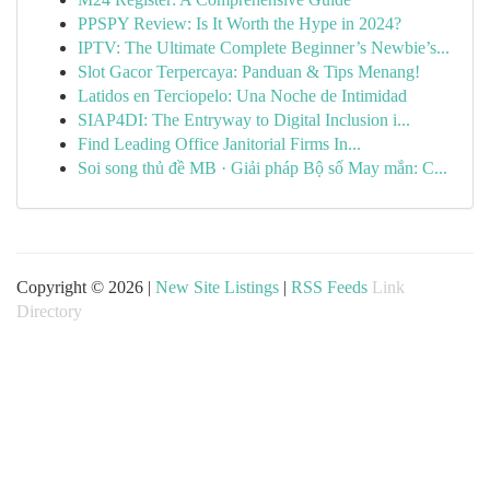
PPSPY Review: Is It Worth the Hype in 2024?
IPTV: The Ultimate Complete Beginner’s Newbie’s...
Slot Gacor Terpercaya: Panduan & Tips Menang!
Latidos en Terciopelo: Una Noche de Intimidad
SIAP4DI: The Entryway to Digital Inclusion i...
Find Leading Office Janitorial Firms In...
Soi song thủ đề MB · Giải pháp Bộ số May mắn: C...
Copyright © 2026 |
New Site Listings
|
RSS Feeds
Link
Directory