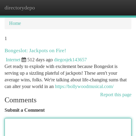
directorydepo
Togg
navi
Home
1
Bongeslot: Jackpots on Fire!
Internet
512 days ago
diegosjek143657
Get ready to explode with excitement because Bongeslot is
serving up a sizzling plateful of jackpots! These aren't your
average wins, folks. We're talking about life-changing sums that
can alter your world in an
https://bollywoodmusical.com/
Report this page
Comments
Submit a Comment