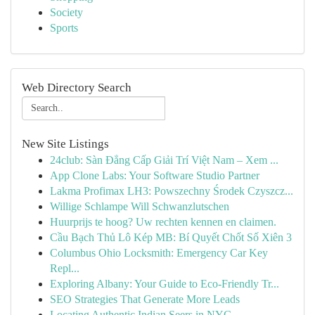
Society
Sports
Web Directory Search
New Site Listings
24club: Sàn Đẳng Cấp Giải Trí Việt Nam – Xem ...
App Clone Labs: Your Software Studio Partner
Lakma Profimax LH3: Powszechny Środek Czyszcz...
Willige Schlampe Will Schwanzlutschen
Huurprijs te hoog? Uw rechten kennen en claimen.
Cầu Bạch Thủ Lô Kép MB: Bí Quyết Chốt Số Xiên 3
Columbus Ohio Locksmith: Emergency Car Key
Repl...
Exploring Albany: Your Guide to Eco-Friendly Tr...
SEO Strategies That Generate More Leads
Locating Authentic Indian Seers in NYC