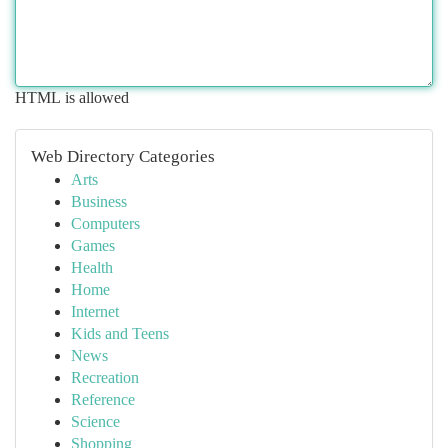
HTML is allowed
Web Directory Categories
Arts
Business
Computers
Games
Health
Home
Internet
Kids and Teens
News
Recreation
Reference
Science
Shopping