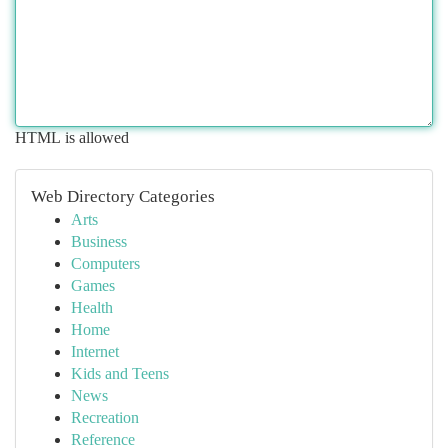
HTML is allowed
Web Directory Categories
Arts
Business
Computers
Games
Health
Home
Internet
Kids and Teens
News
Recreation
Reference