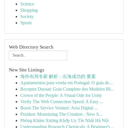
Science
Shopping
Society
Sports
Web Directory Search
New Site Listings
海外布局专家 解析：出海成功的 要素
Apartamentos para venda em Portugal: O guia de...
Receptor Duosat: Guia Completo dos Modelos Bl...
Crown of the People: A Visual Ode for Unity
Verify The Web Connection Speed: A Easy ...
Boost The Service Venture: Area Digital ...
Pixidust: Monetizing The Creation - New S...
Phòng Khám Xương Khớp Uy Tín Nhất Hà Nội
Understanding Research Chemicals: A Beginner's ...