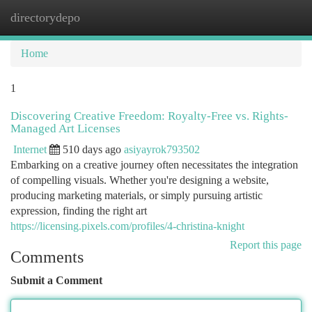
directorydepo
Togg
navi
Home
1
Discovering Creative Freedom: Royalty-Free vs. Rights-
Managed Art Licenses
Internet
510 days ago
asiyayrok793502
Embarking on a creative journey often necessitates the integration
of compelling visuals. Whether you're designing a website,
producing marketing materials, or simply pursuing artistic
expression, finding the right art
https://licensing.pixels.com/profiles/4-christina-knight
Report this page
Comments
Submit a Comment