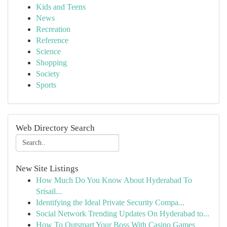
Kids and Teens
News
Recreation
Reference
Science
Shopping
Society
Sports
Web Directory Search
New Site Listings
How Much Do You Know About Hyderabad To
Srisail...
Identifying the Ideal Private Security Compa...
Social Network Trending Updates On Hyderabad to...
How To Outsmart Your Boss With Casino Games