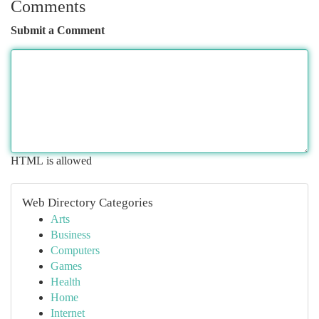
Comments
Submit a Comment
HTML is allowed
Web Directory Categories
Arts
Business
Computers
Games
Health
Home
Internet