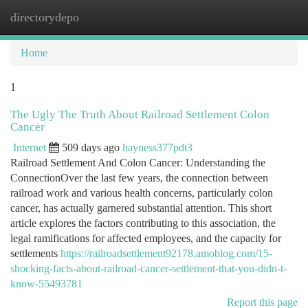
directorydepo
Togg
navi
Home
1
The Ugly The Truth About Railroad Settlement Colon
Cancer
Internet
509 days ago
hayness377pdt3
Railroad Settlement And Colon Cancer: Understanding the
ConnectionOver the last few years, the connection between
railroad work and various health concerns, particularly colon
cancer, has actually garnered substantial attention. This short
article explores the factors contributing to this association, the
legal ramifications for affected employees, and the capacity for
settlements
https://railroadsettlement92178.amoblog.com/15-
shocking-facts-about-railroad-cancer-settlement-that-you-didn-t-
know-55493781
Report this page