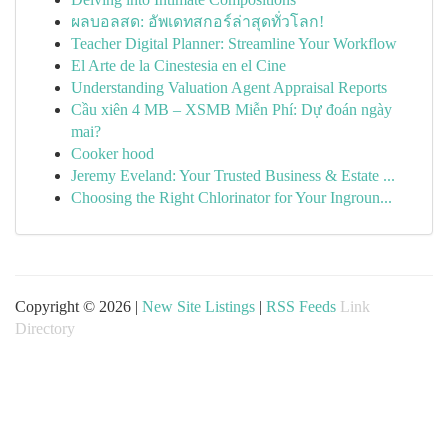
ผลบอลสด: อัพเดทสกอร์ล่าสุดทั่วโลก!
Teacher Digital Planner: Streamline Your Workflow
El Arte de la Cinestesia en el Cine
Understanding Valuation Agent Appraisal Reports
Cầu xiên 4 MB – XSMB Miễn Phí: Dự đoán ngày
mai?
Cooker hood
Jeremy Eveland: Your Trusted Business & Estate ...
Choosing the Right Chlorinator for Your Ingroun...
Copyright © 2026 |
New Site Listings
|
RSS Feeds
Link
Directory