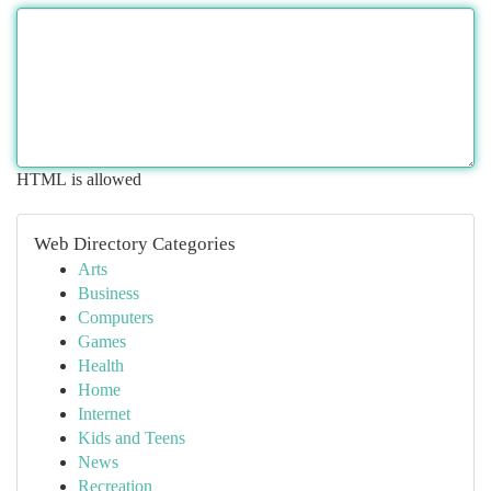
HTML is allowed
Web Directory Categories
Arts
Business
Computers
Games
Health
Home
Internet
Kids and Teens
News
Recreation