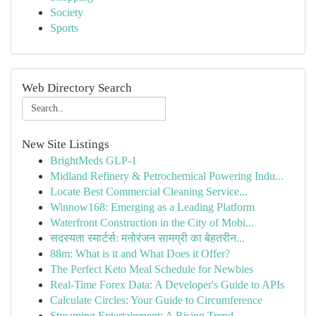
Society
Sports
Web Directory Search
New Site Listings
BrightMeds GLP-1
Midland Refinery & Petrochemical Powering Indu...
Locate Best Commercial Cleaning Service...
Winnow168: Emerging as a Leading Platform
Waterfront Construction in the City of Mobi...
सदस्यता स्मार्टर्स: मनोरंजन सामग्री का बेहतरीन...
88m: What is it and What Does it Offer?
The Perfect Keto Meal Schedule for Newbies
Real-Time Forex Data: A Developer's Guide to APIs
Calculate Circles: Your Guide to Circumference
Streaming Entertainment: A Rising Trend