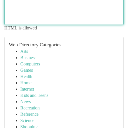
HTML is allowed
Web Directory Categories
Arts
Business
Computers
Games
Health
Home
Internet
Kids and Teens
News
Recreation
Reference
Science
Shopping