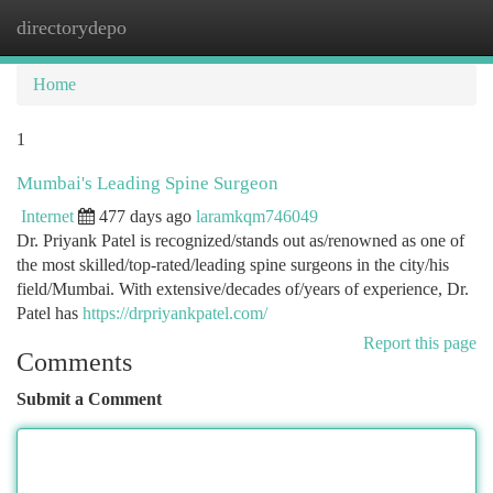
directorydepo
Togg
navi
Home
1
Mumbai's Leading Spine Surgeon
Internet
477 days ago
laramkqm746049
Dr. Priyank Patel is recognized/stands out as/renowned as one of
the most skilled/top-rated/leading spine surgeons in the city/his
field/Mumbai. With extensive/decades of/years of experience, Dr.
Patel has
https://drpriyankpatel.com/
Report this page
Comments
Submit a Comment