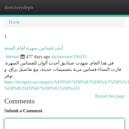
directorydepo
Togg
navi
Home
1
أنثى فساتين سهرة لعام السنة
Internet
477 days ago
alyshavemv336433
في هذا العام، شهدت صناديق أحدث ألوان للفساتين السهرة.
فازت النساء فساتين مرنة بتصميمات حديثة، مع تفاصيل براق. و
توفر
https://designer.sa/category/%D9%81%D8%B3%D8%A7%D8
%D8%B3%D9%87%D8%B1%D8%A9/
Report this page
Comments
Submit a Comment