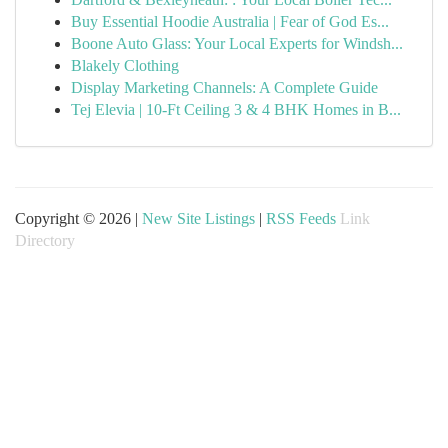
Buy Essential Hoodie Australia | Fear of God Es...
Boone Auto Glass: Your Local Experts for Windsh...
Blakely Clothing
Display Marketing Channels: A Complete Guide
Tej Elevia | 10-Ft Ceiling 3 & 4 BHK Homes in B...
Copyright © 2026 |
New Site Listings
|
RSS Feeds
Link
Directory