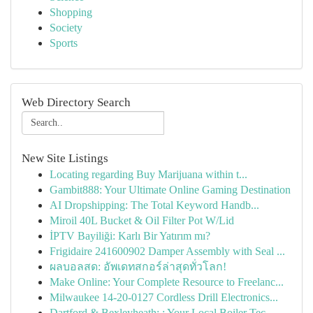
Shopping
Society
Sports
Web Directory Search
New Site Listings
Locating regarding Buy Marijuana within t...
Gambit888: Your Ultimate Online Gaming Destination
AI Dropshipping: The Total Keyword Handb...
Miroil 40L Bucket & Oil Filter Pot W/Lid
İPTV Bayiliği: Karlı Bir Yatırım mı?
Frigidaire 241600902 Damper Assembly with Seal ...
ผลบอลสด: อัพเดทสกอร์ล่าสุดทั่วโลก!
Make Online: Your Complete Resource to Freelanc...
Milwaukee 14-20-0127 Cordless Drill Electronics...
Dartford & Bexleyheath: : Your Local Boiler Tec...