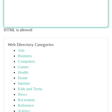
HTML is allowed
Web Directory Categories
Arts
Business
Computers
Games
Health
Home
Internet
Kids and Teens
News
Recreation
Reference
Science