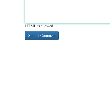
HTML is allowed