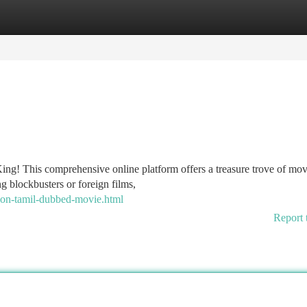
tegories
Register
Login
g! This comprehensive online platform offers a treasure trove of movi
ng blockbusters or foreign films,
ion-tamil-dubbed-movie.html
Report 