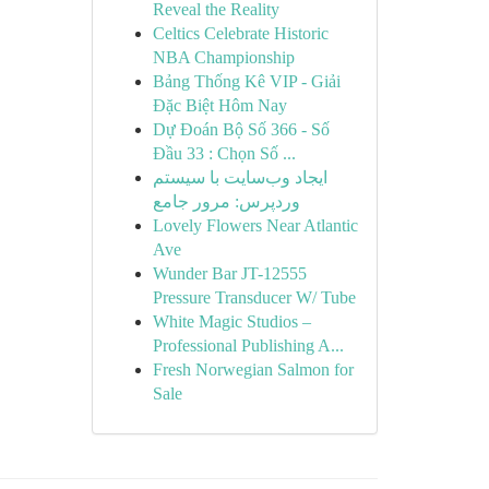
Reveal the Reality
Celtics Celebrate Historic
NBA Championship
Bảng Thống Kê VIP - Giải
Đặc Biệt Hôm Nay
Dự Đoán Bộ Số 366 - Số
Đầu 33 : Chọn Số ...
ایجاد وب‌سایت با سیستم
وردپرس: مرور جامع
Lovely Flowers Near Atlantic
Ave
Wunder Bar JT-12555
Pressure Transducer W/ Tube
White Magic Studios –
Professional Publishing A...
Fresh Norwegian Salmon for
Sale