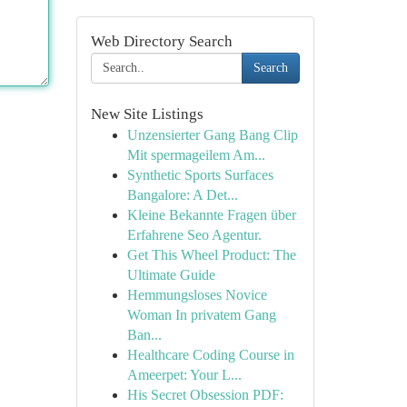
Web Directory Search
Search
New Site Listings
Unzensierter Gang Bang Clip
Mit spermageilem Am...
Synthetic Sports Surfaces
Bangalore: A Det...
Kleine Bekannte Fragen über
Erfahrene Seo Agentur.
Get This Wheel Product: The
Ultimate Guide
Hemmungsloses Novice
Woman In privatem Gang
Ban...
Healthcare Coding Course in
Ameerpet: Your L...
His Secret Obsession PDF: