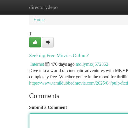
directorydepo
Home
New Site Listings
Add Site
Ca
Home
1
Seeking Free Movies Online?
Internet
476 days ago
mollymsxj572852
Dive into a world of cinematic adventures with MKVKin
completely free. Whether you're in the mood for thrilli
https://www.tamildubbedmovie.com/2025/04/pulp-fict
Comments
Submit a Comment