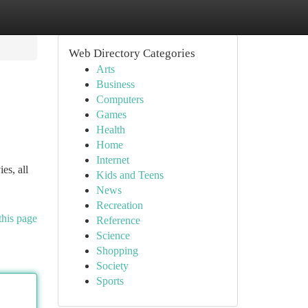
Web Directory Categories
Arts
Business
Computers
Games
Health
Home
Internet
es, all
Kids and Teens
News
Recreation
this page
Reference
Science
Shopping
Society
Sports