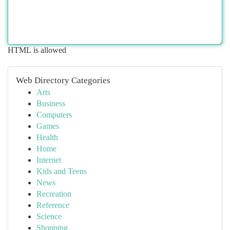
HTML is allowed
Web Directory Categories
Arts
Business
Computers
Games
Health
Home
Internet
Kids and Teens
News
Recreation
Reference
Science
Shopping