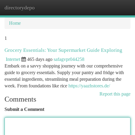
directorydepo
Togg
navi
Home
1
Grocery Essentials: Your Supermarket Guide Exploring
Internet
465 days ago
safagvpr044258
Embark on a savvy shopping journey with our comprehensive
guide to grocery essentials. Supply your pantry and fridge with
essential ingredients, streamlining meal preparation during the
week. From foundations like rice
https://yaazhstores.de/
Report this page
Comments
Submit a Comment