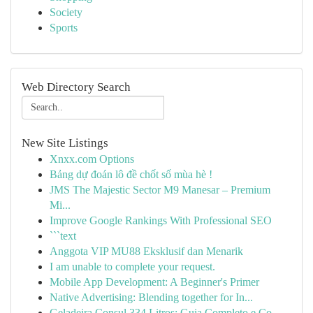
Society
Sports
Web Directory Search
New Site Listings
Xnxx.com Options
Bảng dự đoán lô đề chốt số mùa hè !
JMS The Majestic Sector M9 Manesar – Premium
Mi...
Improve Google Rankings With Professional SEO
```text
Anggota VIP MU88 Eksklusif dan Menarik
I am unable to complete your request.
Mobile App Development: A Beginner's Primer
Native Advertising: Blending together for In...
Geladeira Consul 334 Litros: Guia Completo e Co...