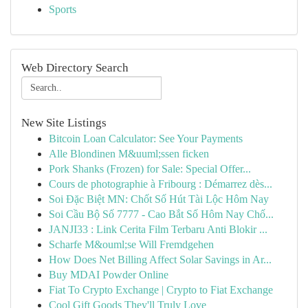
Sports
Web Directory Search
New Site Listings
Bitcoin Loan Calculator: See Your Payments
Alle Blondinen M&uuml;ssen ficken
Pork Shanks (Frozen) for Sale: Special Offer...
Cours de photographie à Fribourg : Démarrez dès...
Soi Đặc Biệt MN: Chốt Số Hút Tài Lộc Hôm Nay
Soi Cầu Bộ Số 7777 - Cao Bắt Số Hôm Nay Chố...
JANJI33 : Link Cerita Film Terbaru Anti Blokir ...
Scharfe M&ouml;se Will Fremdgehen
How Does Net Billing Affect Solar Savings in Ar...
Buy MDAI Powder Online
Fiat To Crypto Exchange | Crypto to Fiat Exchange
Cool Gift Goods They'll Truly Love