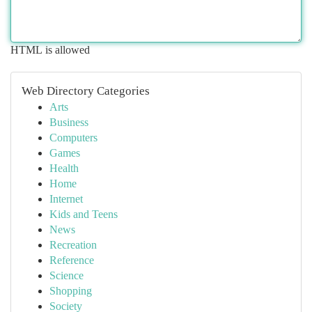
HTML is allowed
Web Directory Categories
Arts
Business
Computers
Games
Health
Home
Internet
Kids and Teens
News
Recreation
Reference
Science
Shopping
Society