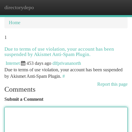
directorydepo
Togg
navi
Home
1
Due to terms of use violation, your account has been
suspended by Akismet Anti-Spam Plugin.
Internet
453 days ago
dlfprivananorth
Due to terms of use violation, your account has been suspended
by Akismet Anti-Spam Plugin.
#
Report this page
Comments
Submit a Comment