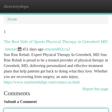
directorydepo
Togg
navi
Home
1
The Best Side of Sports Physical Therapy in Greenbelt MD
Internet
451 days ago
ernestm802cca2
Sun Rise Rehab: Expert Physical Therapy In Greenbelt, MD Sun
Rise Rehab is proud to be a trusted provider of physical therapy in
Greenbelt, MD, delivering personalized and effective treatment
plans that help patients get back to doing what they love. Whether
you are recovering from surgery, an auto injury,
https://www.sunriserehabpt.com/contact-us.html
Report this page
Comments
Submit a Comment