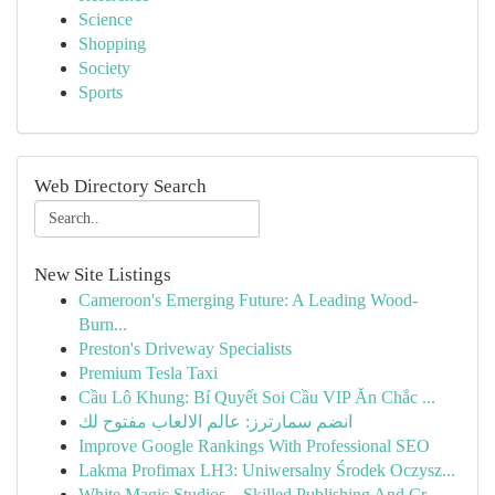
Science
Shopping
Society
Sports
Web Directory Search
New Site Listings
Cameroon's Emerging Future: A Leading Wood-
Burn...
Preston's Driveway Specialists
Premium Tesla Taxi
Cầu Lô Khung: Bí Quyết Soi Cầu VIP Ăn Chắc ...
انضم سمارترز: عالم الالعاب مفتوح لك
Improve Google Rankings With Professional SEO
Lakma Profimax LH3: Uniwersalny Środek Oczysz...
White Magic Studios – Skilled Publishing And Cr...