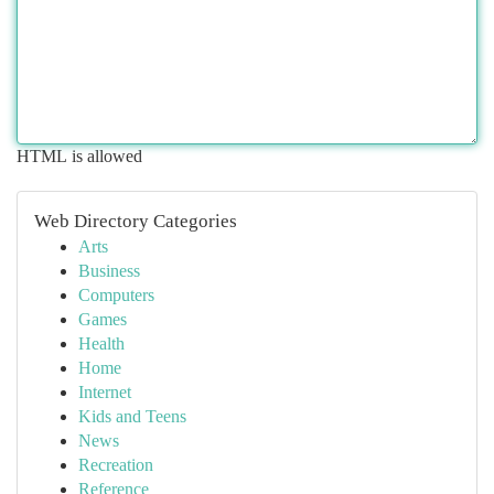
HTML is allowed
Web Directory Categories
Arts
Business
Computers
Games
Health
Home
Internet
Kids and Teens
News
Recreation
Reference