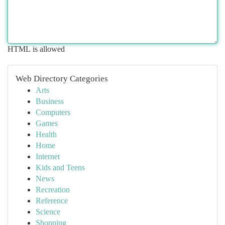
HTML is allowed
Web Directory Categories
Arts
Business
Computers
Games
Health
Home
Internet
Kids and Teens
News
Recreation
Reference
Science
Shopping