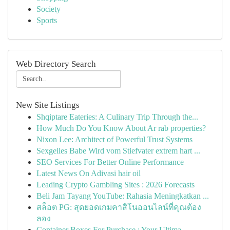
Society
Sports
Web Directory Search
New Site Listings
Shqiptare Eateries: A Culinary Trip Through the...
How Much Do You Know About Ar rab properties?
Nixon Lee: Architect of Powerful Trust Systems
Sexgeiles Babe Wird vom Stiefvater extrem hart ...
SEO Services For Better Online Performance
Latest News On Adivasi hair oil
Leading Crypto Gambling Sites : 2026 Forecasts
Beli Jam Tayang YouTube: Rahasia Meningkatkan ...
สล็อต PG: สุดยอดเกมคาสิโนออนไลน์ที่คุณต้อง
ลอง
Container Boxes For Purchase : Your Ultima...