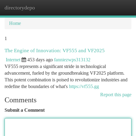
directorydepo
Togg
navi
Home
1
The Engine of Innovation: VF555 and VF2025
Internet
453 days ago
fanniezwps313132
VF555 represents a significant stride in technological
advancement, fueled by the groundbreaking VF2025 platform.
This potent combination is poised to revolutionize industries and
redefine the boundaries of what's
https://vf555.gg
Report this page
Comments
Submit a Comment