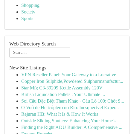
Shopping
Society
Sports
Web Directory Search
New Site Listings
VPN Reseller Panel: Your Gateway to a Lucrative...
Copper Iron Sulphide,Powdered Sulphurmanufactur...
Star Mfg C3-39209 Kettle Assembly 120V
British Liquidation Pallets : Your Ultimate ...
Soi Cầu Đặc Biệt Tham Khảo · Cầu Lô 100: Chốt S...
O Voô de Helicóptero no Rio: Inesquecível Exper...
Rejuran HB: What It Is & How It Works
Outside Sliding Shutters: Enhancing Your Home's...
Finding the Right ADU Builder: A Comprehensive ...
Dragon Bracelet