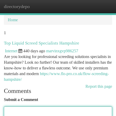
directorydepo
Togg
navi
Home
1
Top Liquid Screed Specialists Hampshire
Internet
440 days ago
marvinxgvp986257
Are you looking for professional screeding solutions specialists in
Hampshire? Look no further! Our team of skilled installers has the
know-how to deliver a flawless outcome. We use only premium
materials and modern
https://www.flo-pro.co.uk/flow-screeding-
hampshire/
Report this page
Comments
Submit a Comment