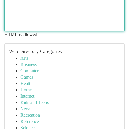
HTML is allowed
Web Directory Categories
Arts
Business
Computers
Games
Health
Home
Internet
Kids and Teens
News
Recreation
Reference
Science