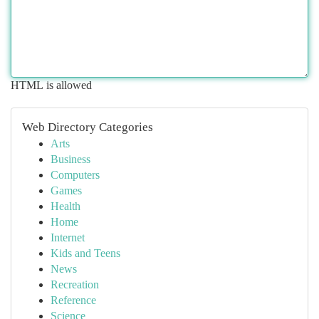
HTML is allowed
Web Directory Categories
Arts
Business
Computers
Games
Health
Home
Internet
Kids and Teens
News
Recreation
Reference
Science