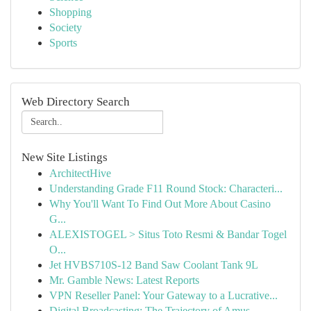
Shopping
Society
Sports
Web Directory Search
New Site Listings
ArchitectHive
Understanding Grade F11 Round Stock: Characteri...
Why You'll Want To Find Out More About Casino
G...
ALEXISTOGEL > Situs Toto Resmi & Bandar Togel
O...
Jet HVBS710S-12 Band Saw Coolant Tank 9L
Mr. Gamble News: Latest Reports
VPN Reseller Panel: Your Gateway to a Lucrative...
Digital Broadcasting: The Trajectory of Amus...