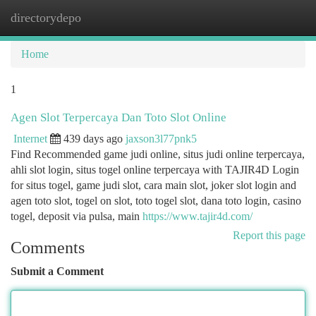
directorydepo
Togg
navi
Home
1
Agen Slot Terpercaya Dan Toto Slot Online
Internet
439 days ago
jaxson3l77pnk5
Find Recommended game judi online, situs judi online terpercaya,
ahli slot login, situs togel online terpercaya with TAJIR4D Login
for situs togel, game judi slot, cara main slot, joker slot login and
agen toto slot, togel on slot, toto togel slot, dana toto login, casino
togel, deposit via pulsa, main
https://www.tajir4d.com/
Report this page
Comments
Submit a Comment