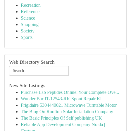
Recreation
Reference
Science
Shopping
Society
Sports
Web Directory Search
New Site Listings
Purchase Lab Peptides Online: Your Complete Ove...
Wunder Bar JT-12543-RK Spout Repair Kit
Frigidaire 5304440021 Microwave Turntable Motor
The Blog On Rooftop Solar Installation Company
The Basic Principles Of Self publishing UK
Reliable App Development Company Noida |
Custom...