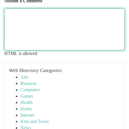
Submit a Comment
HTML is allowed
Web Directory Categories
Arts
Business
Computers
Games
Health
Home
Internet
Kids and Teens
News