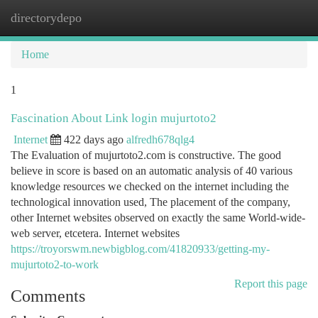
directorydepo
Togg
navi
Home
1
Fascination About Link login mujurtoto2
Internet
422 days ago
alfredh678qlg4
The Evaluation of mujurtoto2.com is constructive. The good
believe in score is based on an automatic analysis of 40 various
knowledge resources we checked on the internet including the
technological innovation used, The placement of the company,
other Internet websites observed on exactly the same World-wide-
web server, etcetera. Internet websites
https://troyorswm.newbigblog.com/41820933/getting-my-
mujurtoto2-to-work
Report this page
Comments