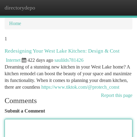
directorydepo
Togg
navi
Home
1
Redesigning Your West Lake Kitchen: Design & Cost
Internet
422 days ago
saulilds781426
Dreaming of a stunning new kitchen in your West Lake home? A
kitchen remodel can boost the beauty of your space and maximize
its functionality. When it comes to planning your dream kitchen,
there are countless
https://www.tiktok.com/@protech_const
Report this page
Comments
Submit a Comment