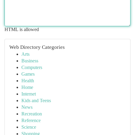
HTML is allowed
Web Directory Categories
Arts
Business
Computers
Games
Health
Home
Internet
Kids and Teens
News
Recreation
Reference
Science
Shopping