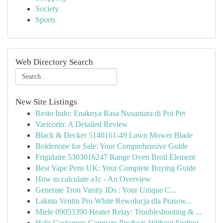
Society
Sports
Web Directory Search
New Site Listings
Resto Indo: Enaknya Rasa Nusantara di Poi Pet
Varicorin: A Detailed Review
Black & Decker 5140161-49 Lawn Mower Blade
Boldenone for Sale: Your Comprehensive Guide
Frigidaire 5303016247 Range Oven Broil Element
Best Vape Pens UK: Your Complete Buying Guide
How to calculate a1c - An Overview
Generate Tron Vanity IDs : Your Unique C...
Lakma Ventin Pro White Rewolucja dla Prasow...
Miele 09053390 Heater Relay: Troubleshooting & ...
Help Customers Compare Products Without Feeling...