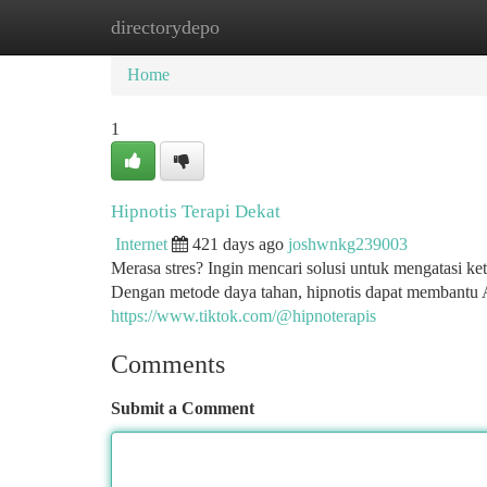
directorydepo
Home
New Site Listings
Add Site
Ca
Home
1
Hipnotis Terapi Dekat
Internet
421 days ago
joshwnkg239003
Merasa stres? Ingin mencari solusi untuk mengatasi k
Dengan metode daya tahan, hipnotis dapat membantu 
https://www.tiktok.com/@hipnoterapis
Comments
Submit a Comment