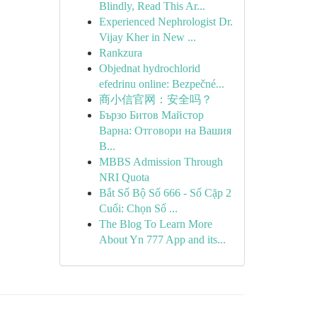
Blindly, Read This Ar...
Experienced Nephrologist Dr.
Vijay Kher in New ...
Rankzura
Objednat hydrochlorid
efedrinu online: Bezpečné...
商小信官网：安全吗？
Бързо Битов Майстор
Варна: Отговори на Вашия
В...
MBBS Admission Through
NRI Quota
Bắt Số Bộ Số 666 - Số Cặp 2
Cuối: Chọn Số ...
The Blog To Learn More
About Yn 777 App and its...