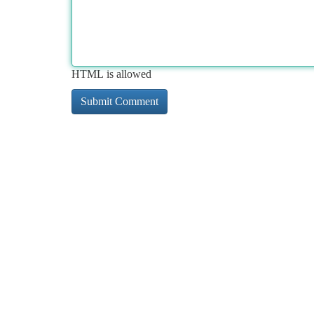
HTML is allowed