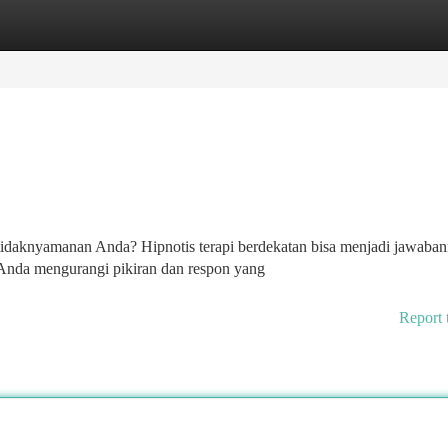
tegories
Register
Login
etidaknyamanan Anda? Hipnotis terapi berdekatan bisa menjadi jawaban
Anda mengurangi pikiran dan respon yang
Report 