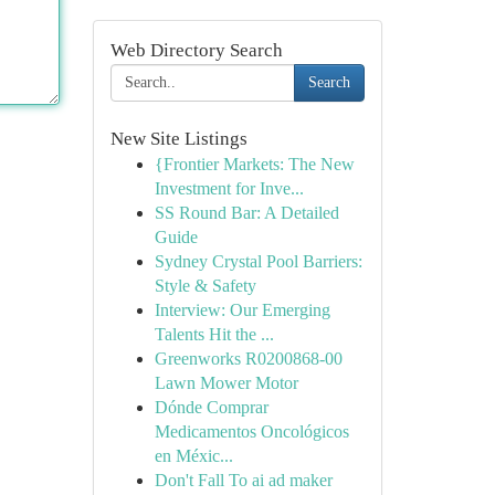
Web Directory Search
Search
New Site Listings
{Frontier Markets: The New
Investment for Inve...
SS Round Bar: A Detailed
Guide
Sydney Crystal Pool Barriers:
Style & Safety
Interview: Our Emerging
Talents Hit the ...
Greenworks R0200868-00
Lawn Mower Motor
Dónde Comprar
Medicamentos Oncológicos
en Méxic...
Don't Fall To ai ad maker