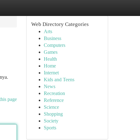
Web Directory Categories
Arts
Business
Computers
Games
Health
Home
Internet
nya.
Kids and Teens
News
Recreation
this page
Reference
Science
Shopping
Society
Sports