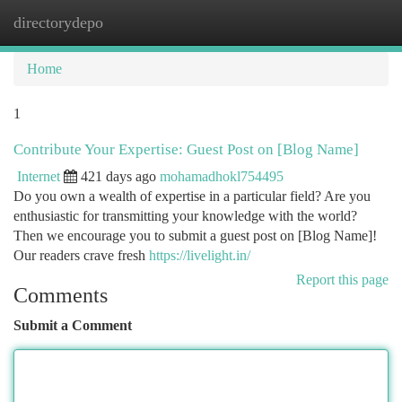
directorydepo
Togg
navi
Home
1
Contribute Your Expertise: Guest Post on [Blog Name]
Internet
421 days ago
mohamadhokl754495
Do you own a wealth of expertise in a particular field? Are you
enthusiastic for transmitting your knowledge with the world?
Then we encourage you to submit a guest post on [Blog Name]!
Our readers crave fresh
https://livelight.in/
Report this page
Comments
Submit a Comment