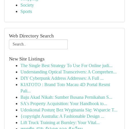
Society
Sports
Web Directory Search
New Site Listings
The Single Best Strategy To Use For Online judi...
Understanding Optical Transceivers: A Comprehen...
DIY Cyberpunk Address Addresses: A Full ...
KIATOTO : Brand Toto Macau 4D Portal Resmi
Pali...
Baju Akad Nikah: Sumber Busana Pernikahan S...
SA's Property Acquisition: Your Handbook to...
Udoskonal Posturę Bez Wyginania Się: Wsparcie T...
{copyright Australia: A Fashionable Design ...
Lift Truck Training at Burnley: Your Vital...
หยุดพัก 458: อัปเดต จาก สังเวียน