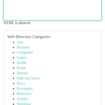
HTML is allowed
Web Directory Categories
Arts
Business
Computers
Games
Health
Home
Internet
Kids and Teens
News
Recreation
Reference
Science
Shopping