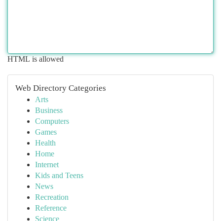
HTML is allowed
Web Directory Categories
Arts
Business
Computers
Games
Health
Home
Internet
Kids and Teens
News
Recreation
Reference
Science