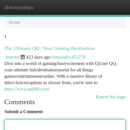
directorydepo
Togg
navi
Home
1
The Ultimate QQ : Your Gaming Destination
Internet
423 days ago
tomashdyc452278
Dive into a world of gaming/fun/excitement with QZone QQ,
your ultimate hub/destination/portal for all things
games/entertainment/online. With a massive library of
titles/choices/options to choose from, you're sure to
https://www.qq888.com/
Report this page
Comments
Submit a Comment