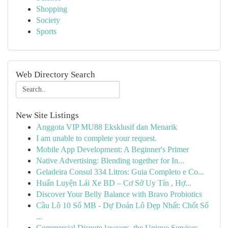
Shopping
Society
Sports
Web Directory Search
New Site Listings
Anggota VIP MU88 Eksklusif dan Menarik
I am unable to complete your request.
Mobile App Development: A Beginner's Primer
Native Advertising: Blending together for In...
Geladeira Consul 334 Litros: Guia Completo e Co...
Huấn Luyện Lái Xe BD – Cơ Sở Uy Tín , Hợ...
Discover Your Belly Balance with Bravo Probiotics
Cầu Lô 10 Số MB - Dự Đoán Lô Đẹp Nhất: Chốt Số
...
Commercial Dispute lawyers, the Unique Services...