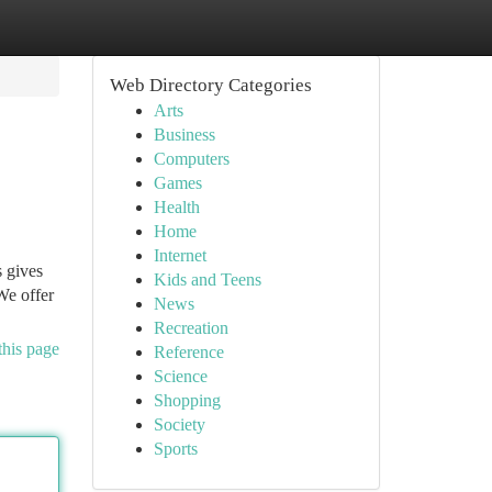
Web Directory Categories
Arts
Business
Computers
Games
Health
Home
Internet
s gives
Kids and Teens
We offer
News
Recreation
this page
Reference
Science
Shopping
Society
Sports