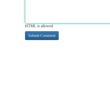
HTML is allowed