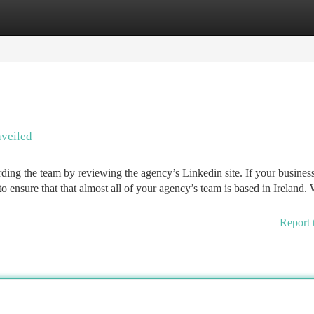
tegories
Register
Login
veiled
arding the team by reviewing the agency’s Linkedin site. If your busines
 ensure that that almost all of your agency’s team is based in Ireland. 
Report 