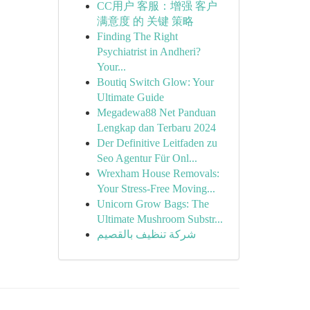
CC用户 客服：增强 客户
满意度 的 关键 策略
Finding The Right
Psychiatrist in Andheri?
Your...
Boutiq Switch Glow: Your
Ultimate Guide
Megadewa88 Net Panduan
Lengkap dan Terbaru 2024
Der Definitive Leitfaden zu
Seo Agentur Für Onl...
Wrexham House Removals:
Your Stress-Free Moving...
Unicorn Grow Bags: The
Ultimate Mushroom Substr...
شركة تنظيف بالقصيم