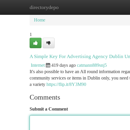
directorydepo
Home
New Site Listings
Add Site
Ca
Home
1
A Simple Key For Advertising Agency Dublin Un
Internet
419 days ago
catmann889snj5
It's also possible to have an All round information reg
community services or items in Dublin only, you need to
a variety
https://flip.it/8Y3M90
Comments
Submit a Comment