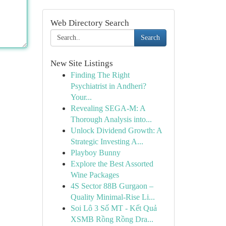
Web Directory Search
Search
New Site Listings
Finding The Right
Psychiatrist in Andheri?
Your...
Revealing SEGA-M: A
Thorough Analysis into...
Unlock Dividend Growth: A
Strategic Investing A...
Playboy Bunny
Explore the Best Assorted
Wine Packages
4S Sector 88B Gurgaon –
Quality Minimal-Rise Li...
Soi Lô 3 Số MT - Kết Quả
XSMB Rồng Rồng Dra...